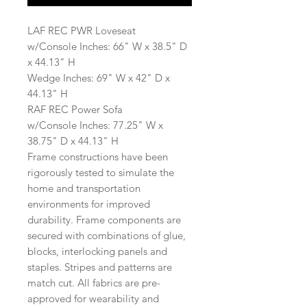
LAF REC PWR Loveseat
w/Console Inches: 66" W x 38.5" D
x 44.13" H
Wedge Inches: 69" W x 42" D x
44.13" H
RAF REC Power Sofa
w/Console Inches: 77.25" W x
38.75" D x 44.13" H
Frame constructions have been
rigorously tested to simulate the
home and transportation
environments for improved
durability. Frame components are
secured with combinations of glue,
blocks, interlocking panels and
staples. Stripes and patterns are
match cut. All fabrics are pre-
approved for wearability and