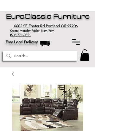
EuroClassic Furniture
6602 SE Foster Rd Portland OR 97206
Open: Monday-Friday 11am-7pm
(503)771-0551
Free Local Delivery