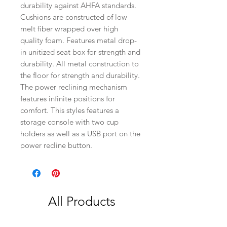
durability against AHFA standards.
Cushions are constructed of low
melt fiber wrapped over high
quality foam. Features metal drop-
in unitized seat box for strength and
durability. All metal construction to
the floor for strength and durability.
The power reclining mechanism
features infinite positions for
comfort. This styles features a
storage console with two cup
holders as well as a USB port on the
power recline button.
All Products