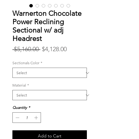
Warnerton Chocolate
Power Reclining
Sectional w/ adj
Headrest
Regular
Sale
 $5,160.00 
$4,128.00
Price
Price
Sectionals Color
*
Material
*
Quantity
*
Add to Cart