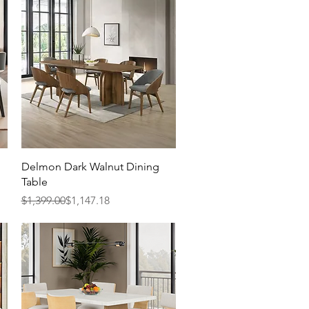
Quick View
Delmon Dark Walnut Dining
Table
Regular Price
Sale Price
$1,399.00
$1,147.18