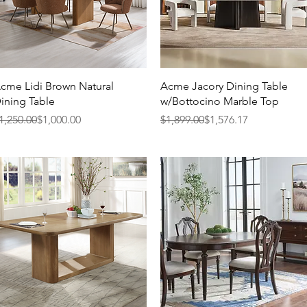
Quick View
Quick View
cme Lidi Brown Natural
Acme Jacory Dining Table
ining Table
w/Bottocino Marble Top
egular Price
ale Price
Regular Price
Sale Price
1,250.00
$1,000.00
$1,899.00
$1,576.17