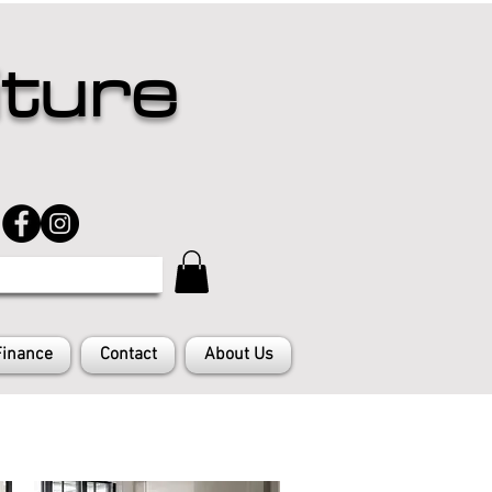
iture
Finance
Contact
About Us