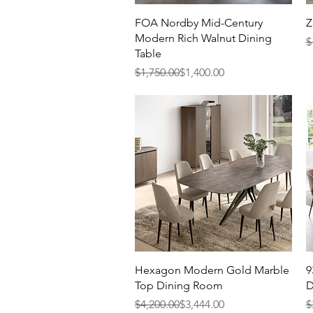
Quick View
FOA Nordby Mid-Century
Z
Modern Rich Walnut Dining
R
S
$
Table
Regular Price
Sale Price
$1,750.00
$1,400.00
Quick View
Hexagon Modern Gold Marble
9
Top Dining Room
D
Regular Price
Sale Price
R
S
$4,200.00
$3,444.00
$