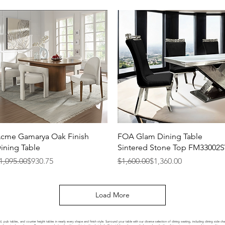
Quick View
Quick View
cme Gamarya Oak Finish
FOA Glam Dining Table
ining Table
Sintered Stone Top FM33002
egular Price
ale Price
Regular Price
Sale Price
1,095.00
$930.75
$1,600.00
$1,360.00
Load More
, pub tables, and counter height tables in nearly every shape and finish style. Surround your table with our diverse selection of dining seating, including dining side c