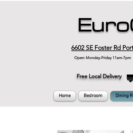
Euro
6602 SE Foster Rd Por
Open: Monday-Friday 11am-7pm
Free Local Delivery
Home
Bedroom
Dining 