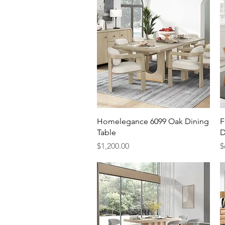
Quick View
Homelegance 6099 Oak Dining
F
Table
D
Price
P
$1,200.00
$