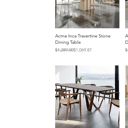
Quick View
Acme Inca Travertine Stone
A
Dining Table
D
Regular Price
Sale Price
R
S
$1,289.00
$1,069.87
$