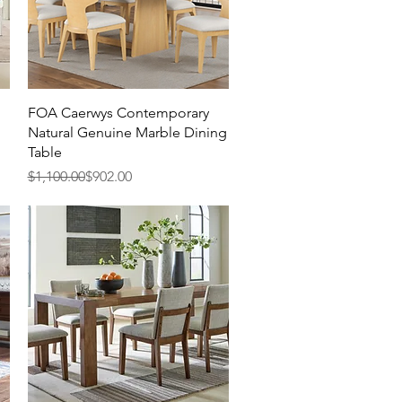
Quick View
FOA Caerwys Contemporary
Natural Genuine Marble Dining
Table
Regular Price
Sale Price
$1,100.00
$902.00