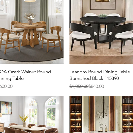
Quick View
Quick View
OA Ozark Walnut Round
Leandro Round Dining Table
ining Table
Burnished Black 115390
rice
Regular Price
Sale Price
600.00
$1,050.00
$840.00