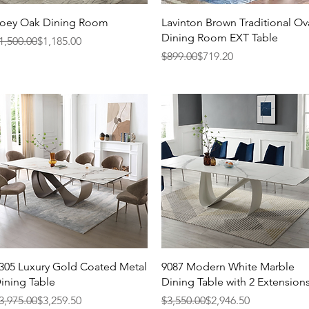
Quick View
Quick View
oey Oak Dining Room
Lavinton Brown Traditional Ov
Dining Room EXT Table
egular Price
ale Price
1,500.00
$1,185.00
Regular Price
Sale Price
$899.00
$719.20
Quick View
Quick View
305 Luxury Gold Coated Metal
9087 Modern White Marble
ining Table
Dining Table with 2 Extension
egular Price
ale Price
Regular Price
Sale Price
3,975.00
$3,259.50
$3,550.00
$2,946.50