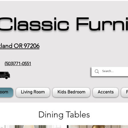
Classic Furn
tland OR 97206
(503)771-0551
Room
Living Room
Kids Bedroom
Accents
Dining Tables