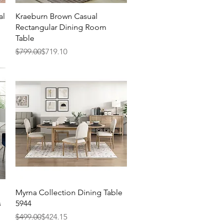
Quick View
al
Kraeburn Brown Casual
Rectangular Dining Room
Table
Regular Price
Sale Price
$799.00
$719.10
Quick View
Myrna Collection Dining Table
s
5944
Regular Price
Sale Price
$499.00
$424.15