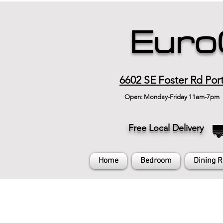
Euro
6602 SE Foster Rd Por
Open: Monday-Friday 11am-7pm
Free Local Delivery
Home
Bedroom
Dining 