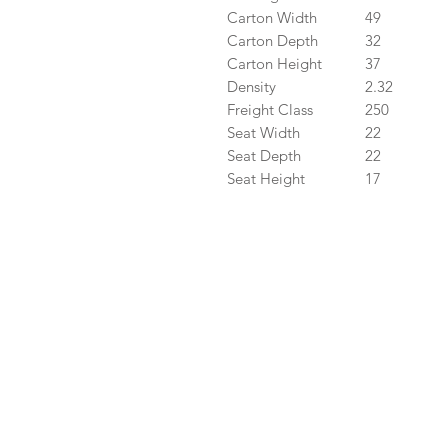
Carton Width
49
Carton Depth
32
Carton Height
37
Density
2.32
Freight Class
250
Seat Width
22
Seat Depth
22
Seat Height
17