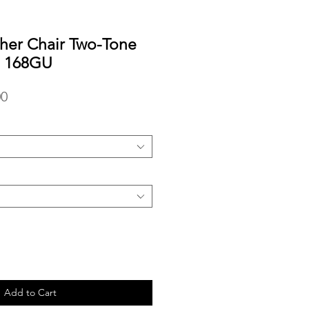
her Chair Two-Tone
e 168GU
r
Sale
00
Price
Add to Cart