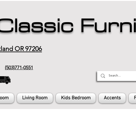
Classic Furn
tland OR 97206
(503)771-0551
Room
Living Room
Kids Bedroom
Accents