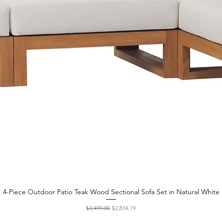
4-Piece Outdoor Patio Teak Wood Sectional Sofa Set in Natural White
Quick View
Regular Price
Sale Price
$3,499.00
$2,834.19