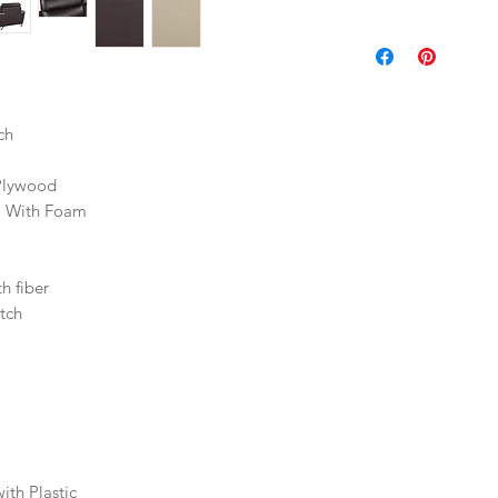
ch
Plywood
l With Foam
h fiber
tch
th Plastic