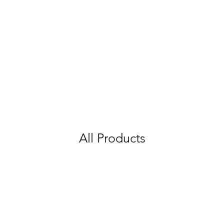
All Products