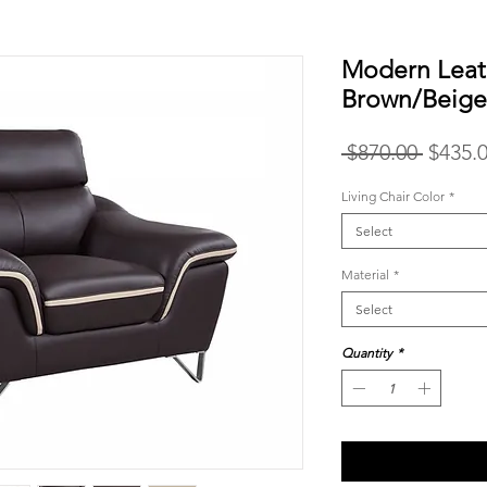
Modern Leat
Brown/Beig
Regula
 $870.00 
$435.
Price
Living Chair Color
*
Select
Material
*
Select
Quantity
*