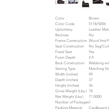
Color
Brown
Color Code
5118/5006
Upholstery
Leather Mat
Reclines
No
Frame Construction
Wood And 
Seat Construction
No Sag/Coi
Fixed Seat
Yes
Foam Depth
2.4
Back Construction
Webbing wit
Sewing Type
Matching Sti
Width (inches)
49
Depth (inches)
37
Height (inches)
36
Gross Weight (Lbs.)
78
Net Weight (Lbs.)
71.0000
Number of Packages
1
Packing Material
Cardboard wi