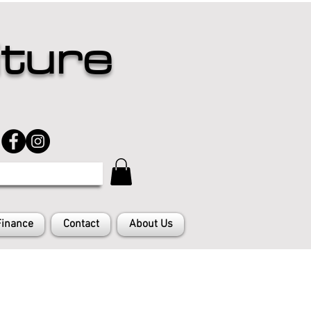
iture
Finance
Contact
About Us