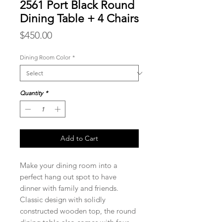
2561 Port Black Round
Dining Table + 4 Chairs
Price
$450.00
Dining Room Color
*
Quantity
*
Add to Cart
Make your dining room into a
perfect hang out spot to have
dinner with family and friends.
Classic design with solidly
constructed wooden top, the round