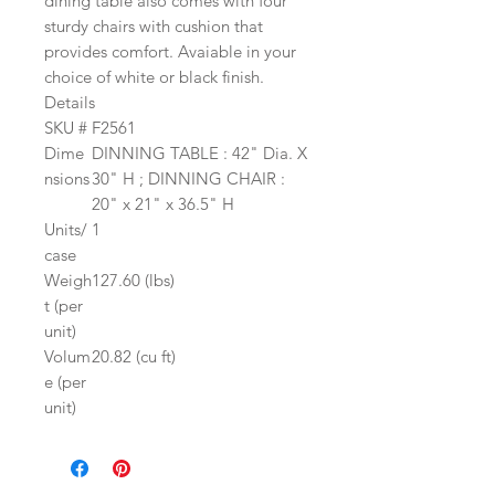
dining table also comes with four
sturdy chairs with cushion that
provides comfort. Avaiable in your
choice of white or black finish.
Details
SKU #
F2561
Dime
DINNING TABLE : 42" Dia. X
nsions
30" H ; DINNING CHAIR :
20" x 21" x 36.5" H
Units/
1
case
Weigh
127.60 (lbs)
t (per
unit)
Volum
20.82 (cu ft)
e (per
unit)