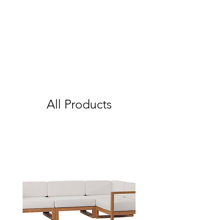
All Products