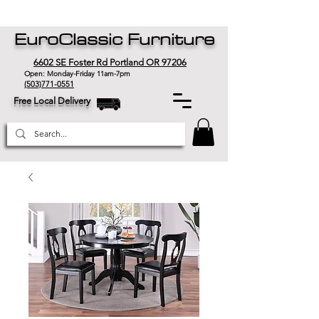
EuroClassic Furniture
6602 SE Foster Rd Portland OR 97206
Open: Monday-Friday 11am-7pm
(503)771-0551
Free Local Delivery