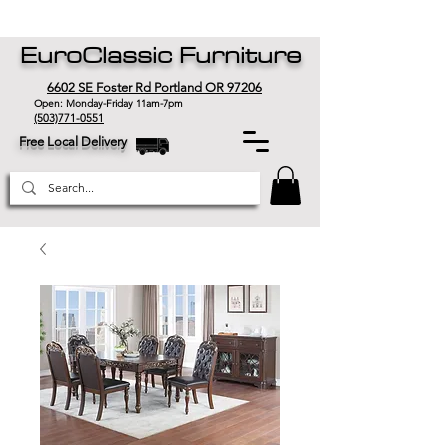
EuroClassic Furniture
6602 SE Foster Rd Portland OR 97206
Open: Monday-Friday 11am-7pm
(503)771-0551
Free Local Delivery