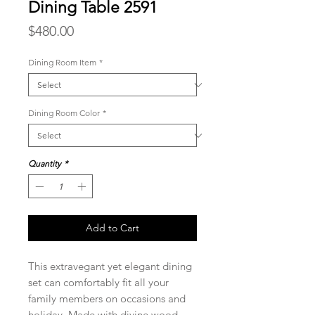
Dining Table 2591
Price
$480.00
Dining Room Item
*
Dining Room Color
*
Quantity
*
Add to Cart
This extravegant yet elegant dining
set can comfortably fit all your
family members on occasions and
holiday. Made with divine wood,