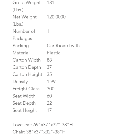
Gross Weight
131
(Lbs.)
Net Weight
120.0000
(Lbs.)
Number of
1
Packages
Packing
Cardboard with
Material
Plastic
Carton Width
88
Carton Depth
37
Carton Height
35
Density
1.99
Freight Class
300
Seat Width
60
Seat Depth
22
Seat Height
17
Loveseat: 69"x37"x32"-38"H
Chair: 38"x37"x32"-38"H