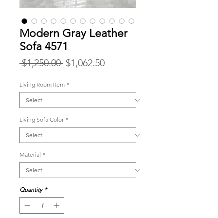
Modern Gray Leather
Sofa 4571
Regular
Sale
 $1,250.00 
$1,062.50
Price
Price
Living Room Item
*
Living Sofa Color
*
Material
*
Quantity
*