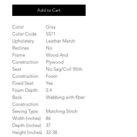
Add to Cart
Color
Gray
Color Code
5571
Upholstery
Leather Match
Reclines
No
Frame
Wood And
Construction
Plywood
Seat
No Sag/Coil With
Construction
Foam
Fixed Seat
Yes
Foam Depth
2.4
Back
Webbing with fiber
Construction
Sewing Type
Matching Stitch
Width (inches)
86
Depth (inches)
37
Height (inches)
32-38