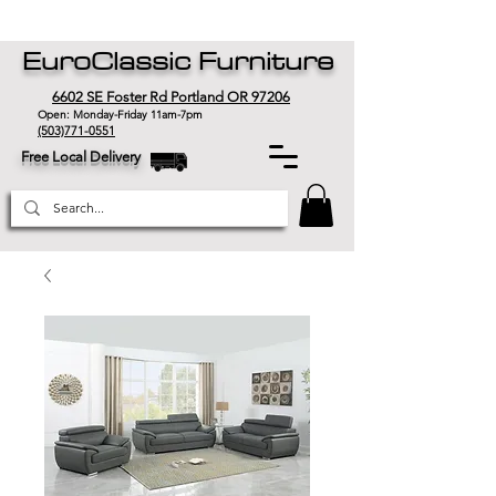
EuroClassic Furniture
6602 SE Foster Rd Portland OR 97206
Open: Monday-Friday 11am-7pm
(503)771-0551
Free Local Delivery