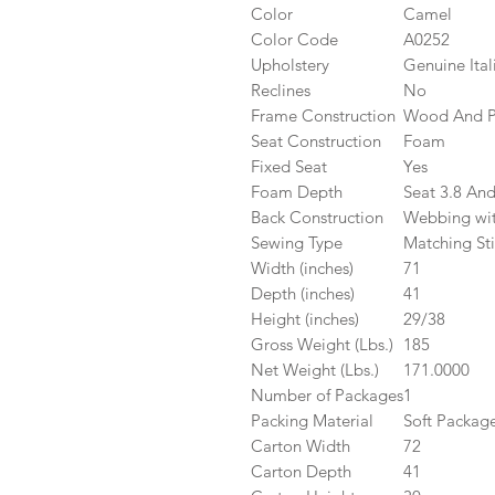
Color
Camel
Color Code
A0252
Upholstery
Genuine Ital
Reclines
No
Frame Construction
Wood And 
Seat Construction
Foam
Fixed Seat
Yes
Foam Depth
Seat 3.8 And
Back Construction
Webbing wit
Sewing Type
Matching Sti
Width (inches)
71
Depth (inches)
41
Height (inches)
29/38
Gross Weight (Lbs.)
185
Net Weight (Lbs.)
171.0000
Number of Packages
1
Packing Material
Soft Packag
Carton Width
72
Carton Depth
41