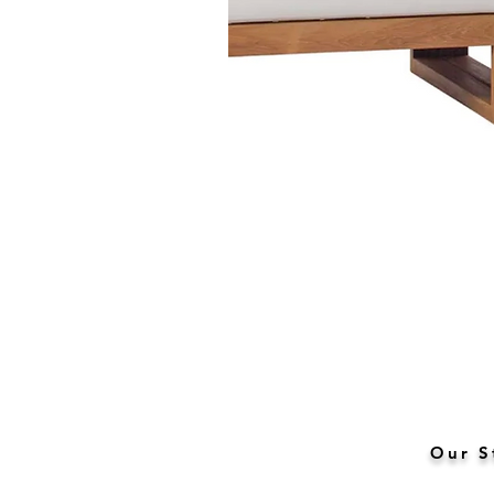
Our S