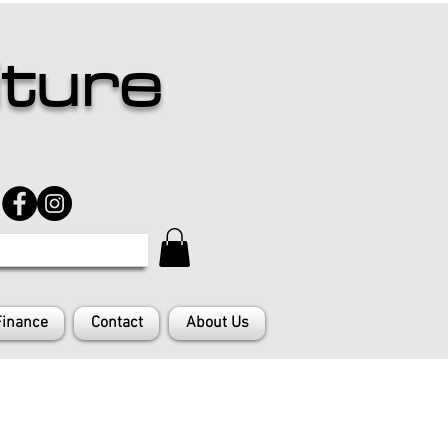
iture
Finance
Contact
About Us