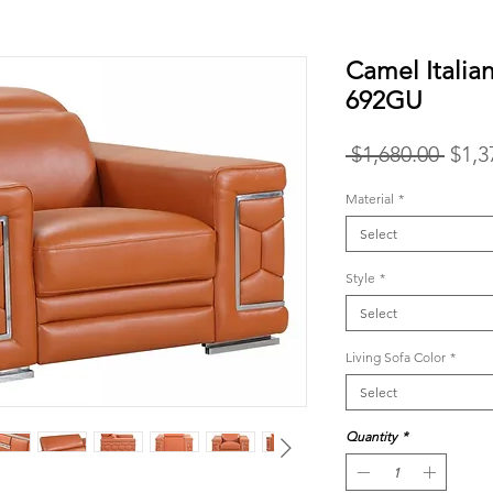
Camel Italia
692GU
Regu
 $1,680.00 
$1,3
Price
Material
*
Select
Style
*
Select
Living Sofa Color
*
Select
Quantity
*