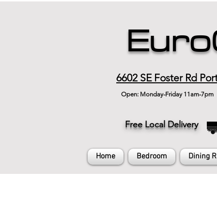
Euro
6602 SE Foster Rd Por
Open: Monday-Friday 11am-7pm
Free Local Delivery
Home
Bedroom
Dining 