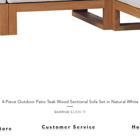
4-Piece Outdoor Patio Teak Wood Sectional Sofa Set in Natural White
Quick View
Regular Price
Sale Price
$3,499.00
$2,834.19
Customer Service
Ho
tore