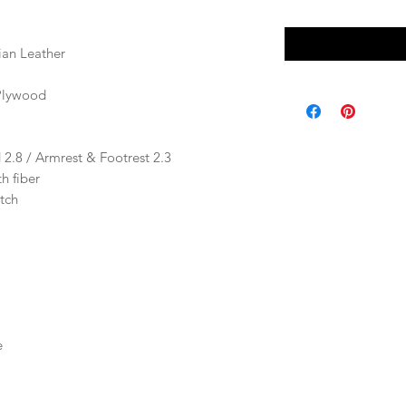
ian Leather
Plywood
 2.8 / Armrest & Footrest 2.3
h fiber
tch
e