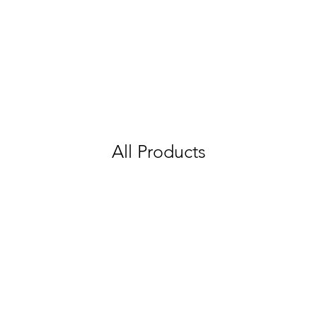
All Products