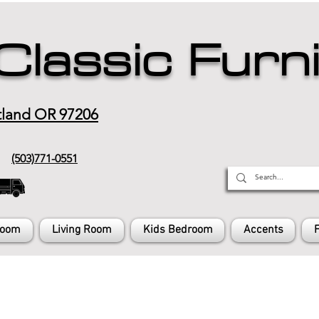
Classic Furn
tland OR 97206
(503)771-0551
Room
Living Room
Kids Bedroom
Accents