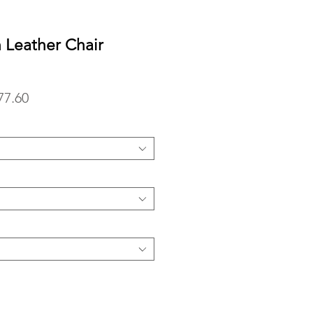
n Leather Chair
lar
Sale
77.60
Price