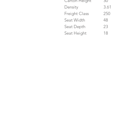
Carton Height
30
Density
3.61
Freight Class
250
Seat Width
48
Seat Depth
23
Seat Height
18