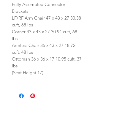
Fully Assembled Connector
Brackets
LF/RF Arm Chair 47 x 43 x 27 30.38
cuft, 68 lbs
Corner 43 x 43 x 27 30.94 cuft, 68
lbs
Armless Chair 36 x 43 x 27 18.72
cuft, 48 lbs
Ottoman 36 x 36 x 17 10.95 cuft, 37
lbs
(Seat Height 17)