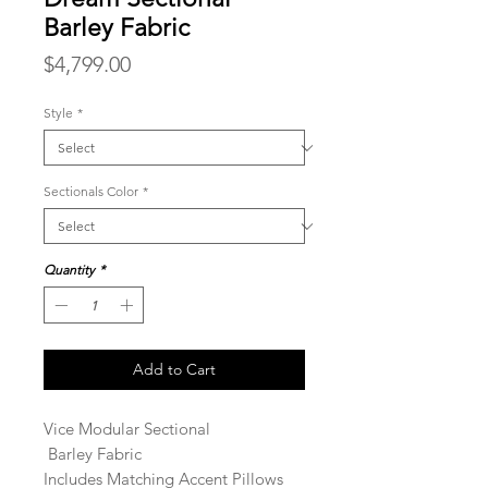
Barley Fabric
Price
$4,799.00
Style
*
Sectionals Color
*
Quantity
*
Add to Cart
Vice Modular Sectional
Barley Fabric
Includes Matching Accent Pillows