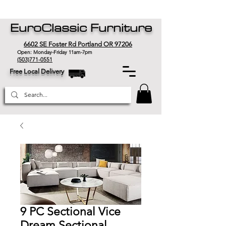
EuroClassic Furniture
6602 SE Foster Rd Portland OR 97206
Open: Monday-Friday 11am-7pm
(503)771-0551
Free Local Delivery
9 PC Sectional Vice
Dream Sectional