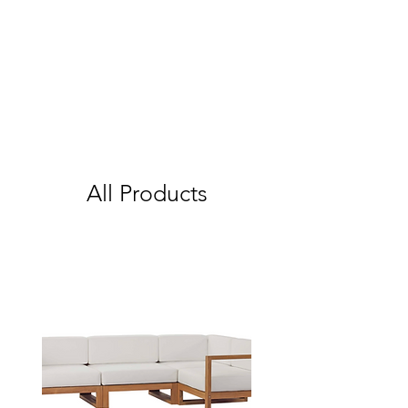
All Products