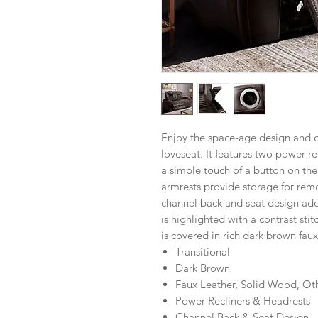
Enjoy the space-age design and c
loveseat. It features two power r
a simple touch of a button on the
armrests provide storage for rem
channel back and seat design adds 
is highlighted with a contrast sti
is covered in rich dark brown faux
Transitional
Dark Brown
Faux Leather, Solid Wood, Ot
Power Recliners & Headrests
Channel Back & Seat Design