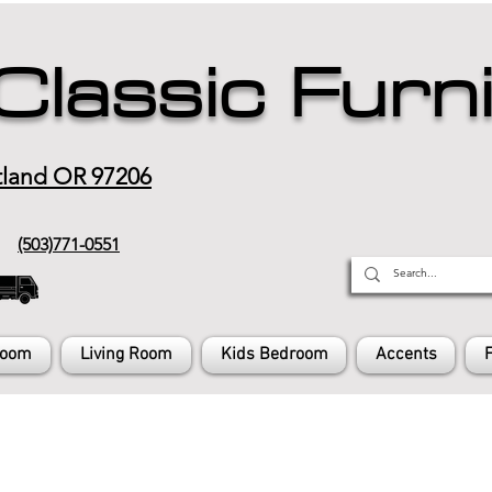
Classic Furn
tland OR 97206
(503)771-0551
Room
Living Room
Kids Bedroom
Accents