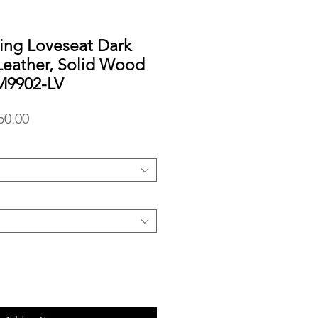
ing Loveseat Dark
Leather, Solid Wood
M9902-LV
lar
Sale
50.00
Price