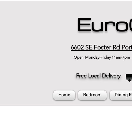
Euro
6602 SE Foster Rd Por
Open: Monday-Friday 11am-7pm
Free Local Delivery
Home
Bedroom
Dining 