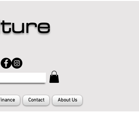
iture
Finance
Contact
About Us