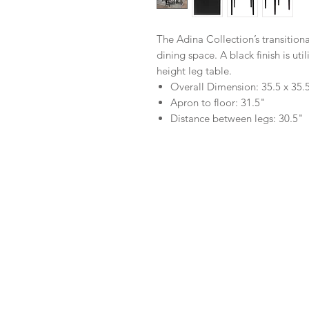
The Adina Collection’s transitional
dining space. A black finish is uti
height leg table.
Overall Dimension: 35.5 x 35.
Apron to floor: 31.5"
Distance between legs: 30.5"