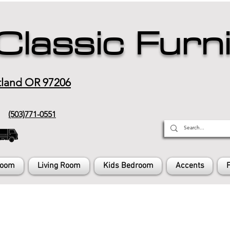
Classic Furn
tland OR 97206
(503)771-0551
Room
Living Room
Kids Bedroom
Accents