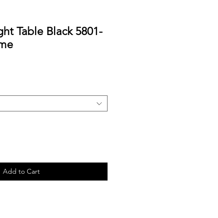
ht Table Black 5801-
ome
Add to Cart