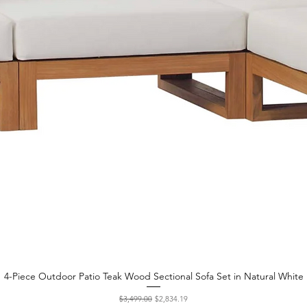
4-Piece Outdoor Patio Teak Wood Sectional Sofa Set in Natural White
Quick View
Regular Price
Sale Price
$3,499.00
$2,834.19