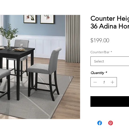
Counter Heig
36 Adina H
Price
$199.00
Counter/Bar
*
Select
Quantity
*