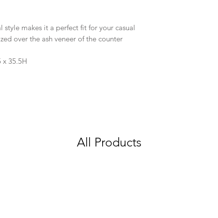
 style makes it a perfect fit for your casual
lized over the ash veneer of the counter
5 x 35.5H
All Products