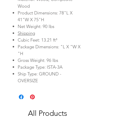
Wood
Product Dimensions: 78"L X
41"W X 75"H
Net Weight: 90 lbs
Shipping
Cubic Feet: 13.21 ft³
Package Dimensions: "L X "W X
"H
Gross Weight: 96 lbs
Package Type: ISTA-3A
Ship Type: GROUND -
OVERSIZE
All Products