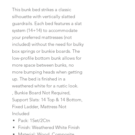
This bunk bed strikes a classic
silhouette with vertically slatted
guardrails. Each bed features a slat
system (14+14) to accommodate
your preferred mattresses (not
included) without the need for bulky
box springs or bunkie boards. The
low-profile bottom bunk allows for
more space between bunks, no
more bumping heads when getting
up. The bed is finished in a
weathered white for a rustic look.
, Bunkie Board Not Required,
Support Slats: 14 Top & 14 Bottom,
Fixed Ladder, Mattress Not
Included
Pack: 1Set/2Ctn
Finish: Weathered White Finish
Material: Wood, Composite