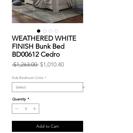
WEATHERED WHITE
FINISH Bunk Bed
BD00612 Cedro
Regular
Sale
 $1,263.00 
$1,010.40
Price
Price
Kids Bedroom Color
*
Quantity
*
Add to Cart