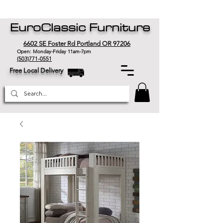
EuroClassic Furniture
6602 SE Foster Rd Portland OR 97206
Open: Monday-Friday 11am-7pm
(503)771-0551
Free Local Delivery