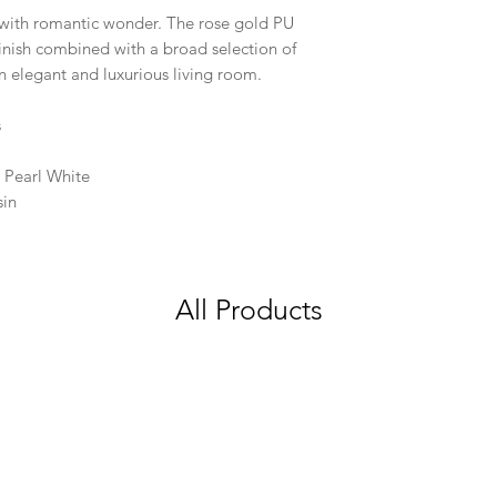
ed with romantic wonder. The rose gold PU
inish combined with a broad selection of
n elegant and luxurious living room.
s
 Pearl White
sin
All Products