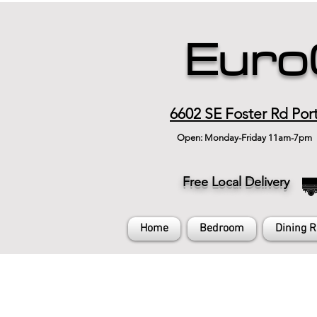
Euro
6602 SE Foster Rd Por
Open: Monday-Friday 11am-7pm
Free Local Delivery
Home
Bedroom
Dining 