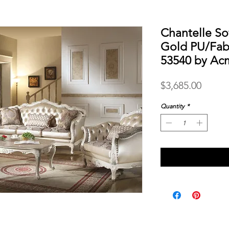
Chantelle So
Gold PU/Fabr
53540 by Ac
Price
$3,685.00
Quantity
*