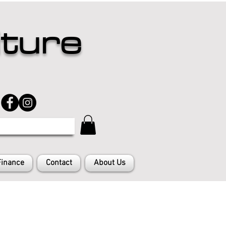
iture
Finance
Contact
About Us