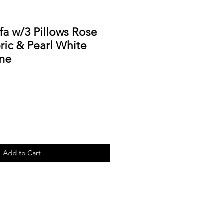
fa w/3 Pillows Rose
ic & Pearl White
me
Add to Cart