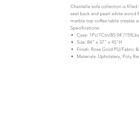
Chantelle sofa collection is fill
seat back and pearl white wood f
marble top coffee table creates a
Specifications:
Case: 1Pc/1Ctn/85.94'/159Lb
Size: 84" x 37" x 45"H
Finish: Rose Gold PU/Fabric &
Materials: Upholstery, Poly Re