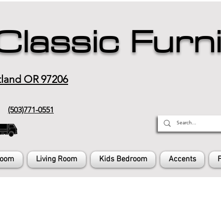
Classic Furn
tland OR 97206
(503)771-0551
Room
Living Room
Kids Bedroom
Accents