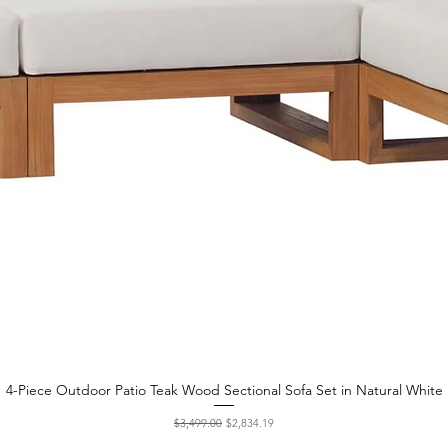
4-Piece Outdoor Patio Teak Wood Sectional Sofa Set in Natural White
Quick View
Regular Price
Sale Price
$3,499.00
$2,834.19