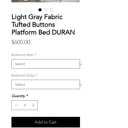
Light Gray Fabric
Tufted Buttons
Platform Bed DURAN
Price
$600.00
Bedroom Item
*
Bedroom Color
*
Quantity
*
Add to Cart