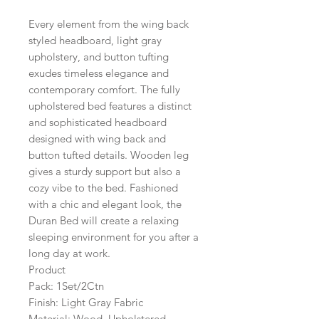
Every element from the wing back
styled headboard, light gray
upholstery, and button tufting
exudes timeless elegance and
contemporary comfort. The fully
upholstered bed features a distinct
and sophisticated headboard
designed with wing back and
button tufted details. Wooden leg
gives a sturdy support but also a
cozy vibe to the bed. Fashioned
with a chic and elegant look, the
Duran Bed will create a relaxing
sleeping environment for you after a
long day at work.
Product
Pack: 1Set/2Ctn
Finish: Light Gray Fabric
Material: Wood, Upholstered,