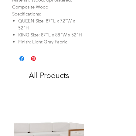
Composite Wood
Specifications:
QUEEN Size: 87"L x 72"W x
52"H
KING Size: 87"L x 88"W x 52"H
Finish: Light Gray Fabric
All Products