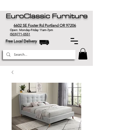
EuroClassic Furniture
6602 SE Foster Rd Portland OR 97206
Open: Monday-Friday 11am-7pm
(503)771-0551
Free Local Delivery