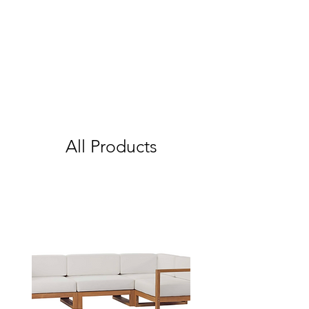
All Products