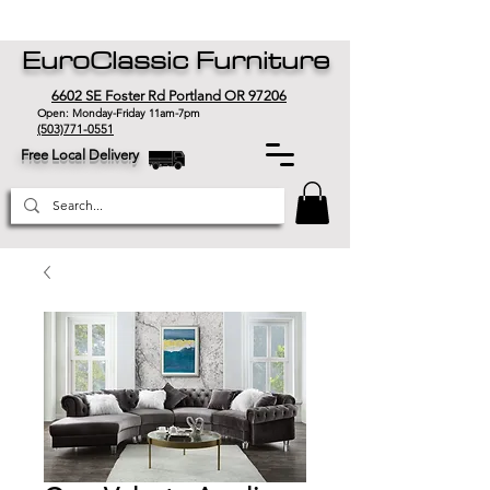
EuroClassic Furniture
6602 SE Foster Rd Portland OR 97206
Open: Monday-Friday 11am-7pm
(503)771-0551
Free Local Delivery