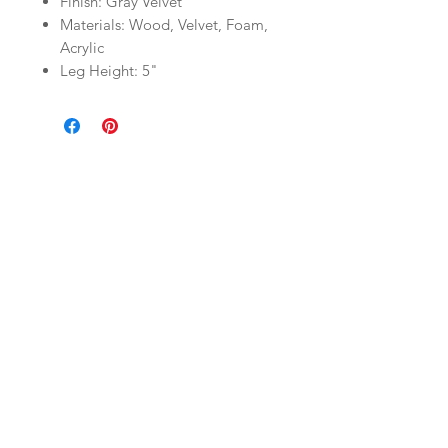
Finish: Gray Velvet
Materials: Wood, Velvet, Foam,
Acrylic
Leg Height: 5"