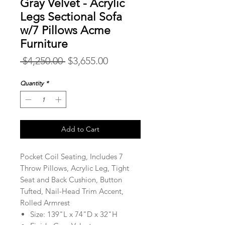
Gray Velvet - Acrylic
Legs Sectional Sofa
w/7 Pillows Acme
Furniture
Regular
Sale
 $4,250.00 
$3,655.00
Price
Price
Quantity
*
Add to Cart
Pocket Coil Seating, Includes 7
Throw Pillows, Acrylic Leg, Tight
Seat and Back Cushion, Button
Tufted, Nail-Head Trim Accent,
Rolled Armrest
Size: 139"L x 74"D x 32"H