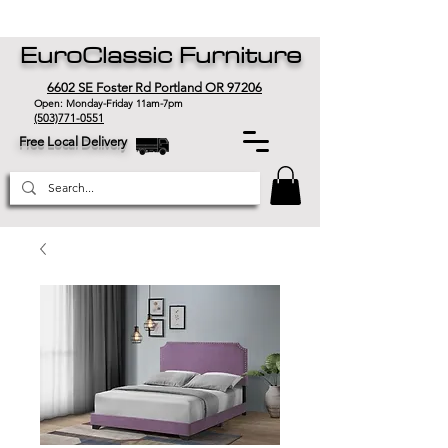
EuroClassic Furniture
6602 SE Foster Rd Portland OR 97206
Open: Monday-Friday 11am-7pm
(503)771-0551
Free Local Delivery