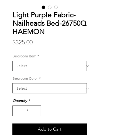
Light Purple Fabric-
Nailheads Bed-26750Q
HAEMON
Price
$325.00
Bedroom Item
*
Bedroom Color
*
Quantity
*
Add to Cart