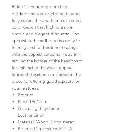
Refurbish your bedroom in a
modern and sleek style! Soft fabric
fully covers the bed frame in a solid
color design that highlights the
simple and elegant silhouette. The
upholstered headboard is comfy to
lean against for bedtime reading,
with the sophisticated nailhead trim
around the border of the headboard
for enhancing the visual appeal.
Sturdy slat system is included in the
piece for offering good support for
your mattress.
Product
Pack: 1Pc/1Ctn
Finish: Light Synthetic
Leather Linen
Material: Wood, Upholstered
Product Dimensions: 84"L X