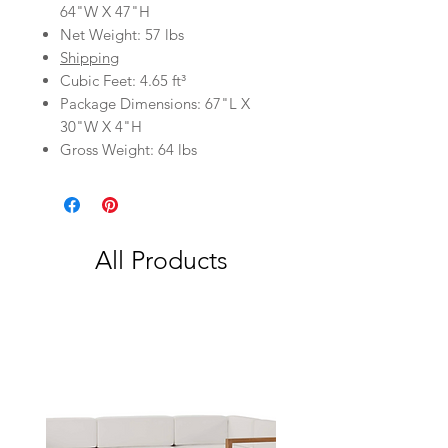
64"W X 47"H
Net Weight: 57 lbs
Shipping
Cubic Feet: 4.65 ft³
Package Dimensions: 67"L X
30"W X 4"H
Gross Weight: 64 lbs
All Products