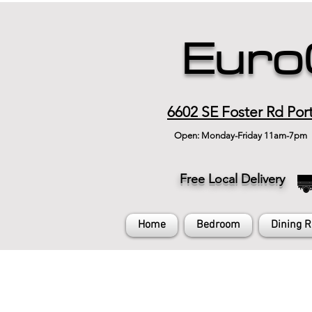
Euro
6602 SE Foster Rd Por
Open: Monday-Friday 11am-7pm
Free Local Delivery
Home
Bedroom
Dining 