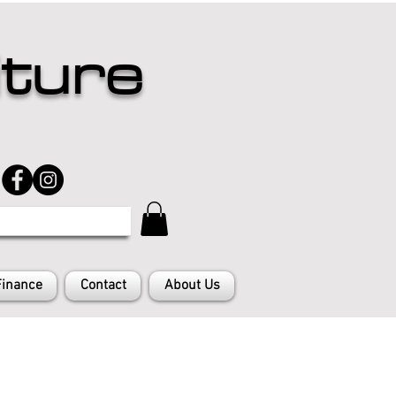
iture
Finance
Contact
About Us