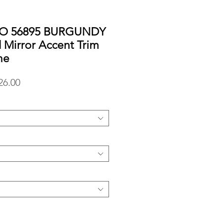
RO 56895 BURGUNDY
d Mirror Accent Trim
me
lar
Sale
26.00
Price