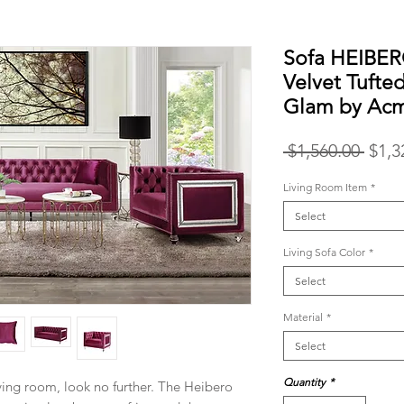
Sofa HEIBE
Velvet Tufte
Glam by Ac
Regu
 $1,560.00 
$1,3
Price
Living Room Item
*
Select
Living Sofa Color
*
Select
Material
*
Select
Quantity
*
ving room, look no further. The Heibero