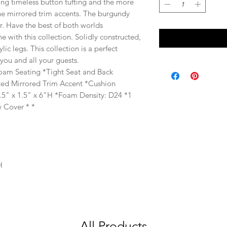
uring timeless button tufting and the more
the mirrored trim accents. The burgundy
er. Have the best of both worlds
e with this collection. Solidly constructed,
ylic legs. This collection is a perfect
 you and all your guests.
Foam Seating *Tight Seat and Back
fted Mirrored Trim Accent *Cushion
.5" x 1.5" x 6"H *Foam Density: D24 *1
 Cover * *
H
All Products