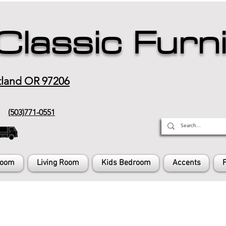
Classic Furn
tland OR 97206
(503)771-0551
Room
Living Room
Kids Bedroom
Accents