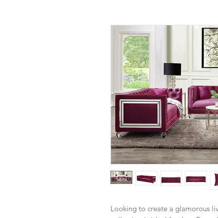
Looking to create a glamorous li