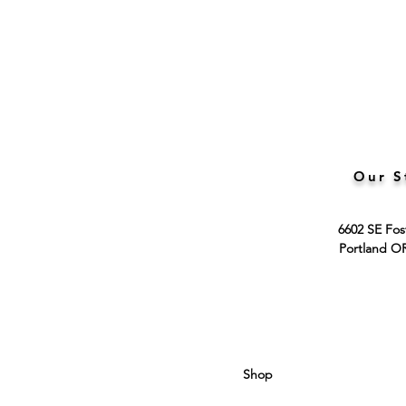
Our S
6602 SE Fos
Portland O
Shop