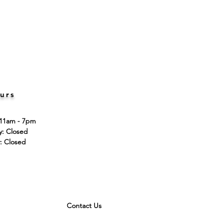
urs
 11am - 7pm
ay: Closed
: Closed
Contact Us