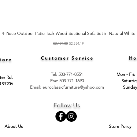
4-Piece Outdoor Patio Teak Wood Sectional Sofa Set in Natural White
Quick View
Regular Price
Sale Price
$3,499.00
$2,834.19
Customer Service
Ho
tore
Tel: 503-771-0551
Mon - Fri:
ter Rd.
Fax: 503-771-1690
​​Saturd
R 97206
Email:
euroclassicfurniture@yahoo.com
​Sunday
Follow Us
About Us
Store Policy