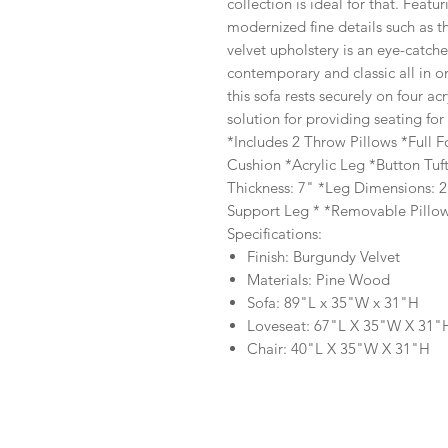
collection is ideal for that. Feat
modernized fine details such as 
velvet upholstery is an eye-catch
contemporary and classic all in on
this sofa rests securely on four acr
solution for providing seating for
*Includes 2 Throw Pillows *Full 
Cushion *Acrylic Leg *Button Tu
Thickness: 7" *Leg Dimensions: 2
Support Leg * *Removable Pillow
Specifications:
Finish: Burgundy Velvet
Materials: Pine Wood
Sofa: 89"L x 35"W x 31"H
Loveseat: 67"L X 35"W X 31"
Chair: 40"L X 35"W X 31"H