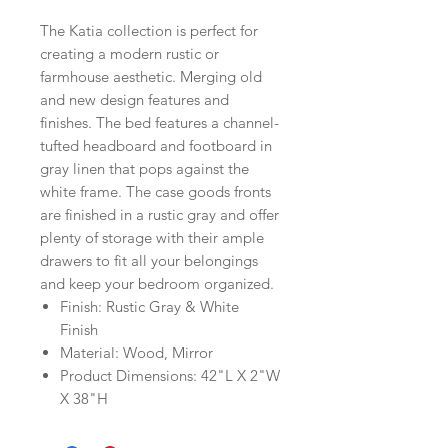
The Katia collection is perfect for
creating a modern rustic or
farmhouse aesthetic. Merging old
and new design features and
finishes. The bed features a channel-
tufted headboard and footboard in
gray linen that pops against the
white frame. The case goods fronts
are finished in a rustic gray and offer
plenty of storage with their ample
drawers to fit all your belongings
and keep your bedroom organized.
Finish: Rustic Gray & White
Finish
Material: Wood, Mirror
Product Dimensions: 42"L X 2"W
X 38"H