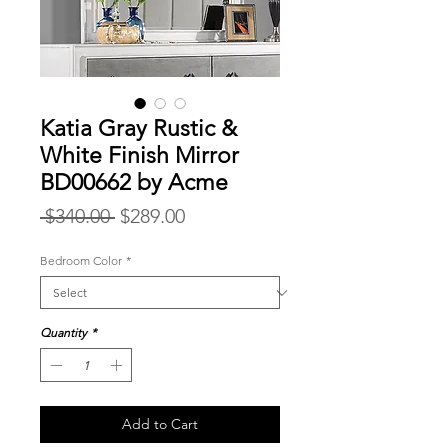
Katia Gray Rustic &
White Finish Mirror
BD00662 by Acme
Regular
Sale
 $340.00 
$289.00
Price
Price
Bedroom Color
*
Quantity
*
Add to Cart