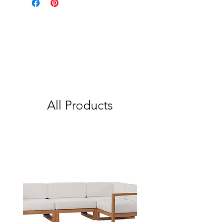
All Products