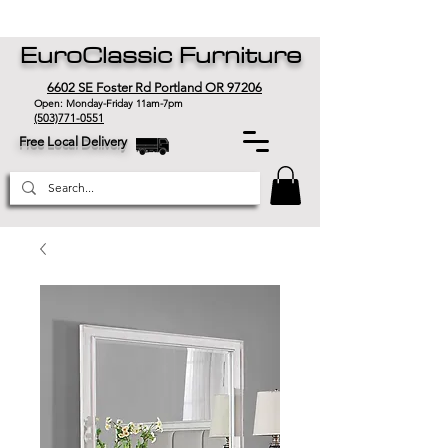
EuroClassic Furniture
6602 SE Foster Rd Portland OR 97206
Open: Monday-Friday 11am-7pm
(503)771-0551
Free Local Delivery