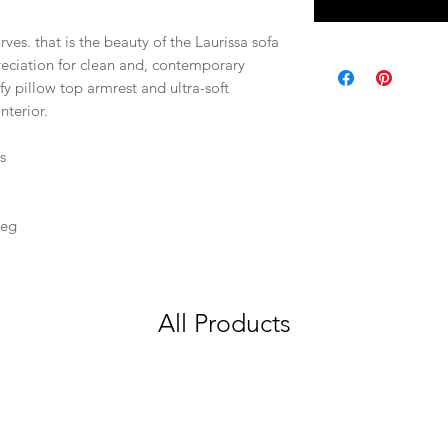
rves. that is the beauty of the Laurissa sofa
reciation for clean and, contemporary
fy pillow top armrest and ultra-soft
nterior.
s
Leg
All Products