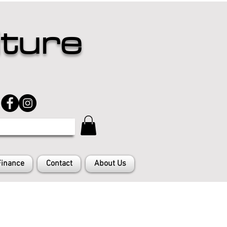
iture
Finance
Contact
About Us