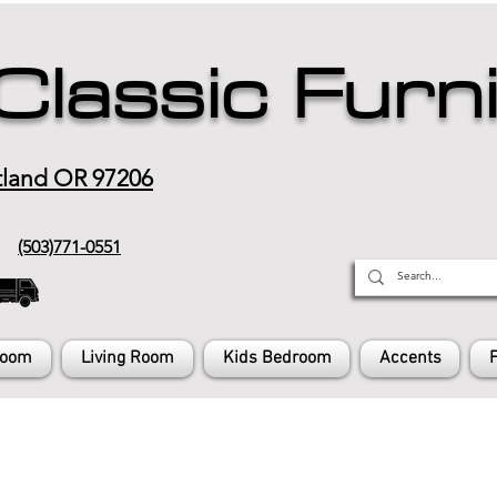
Classic Furn
tland OR 97206
(503)771-0551
Room
Living Room
Kids Bedroom
Accents