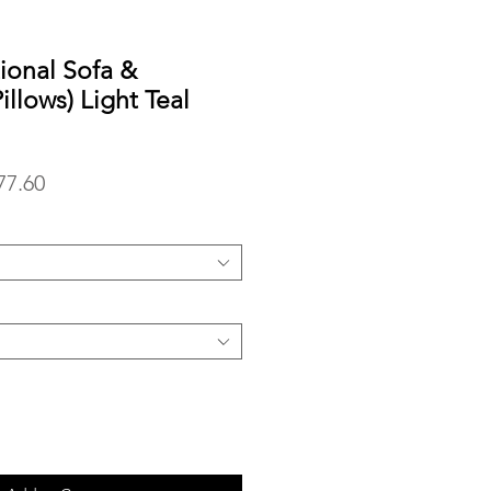
tional Sofa &
llows) Light Teal
lar
Sale
77.60
Price