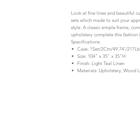
Look at fine lines and beautiful cu
sets which made to suit your app
style. A classic simple frame, com
upholstery complete this fashion i
Specifications:
Case: 1Set/2Ctn/49.74'/217Lb
Size: 104" x 35" x 35"H
Finish: Light Teal Linen
Materials: Upholstery, Wood 