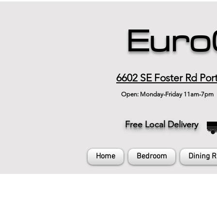
Euro
6602 SE Foster Rd Por
Open: Monday-Friday 11am-7pm
Free Local Delivery
Home
Bedroom
Dining 