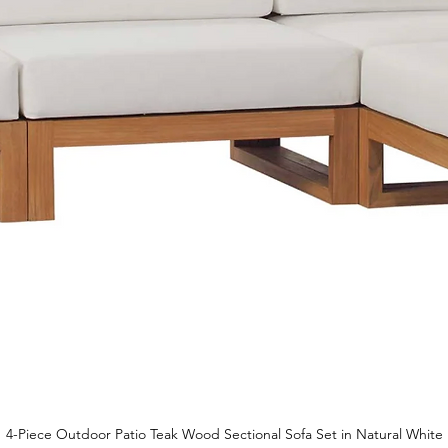
4-Piece Outdoor Patio Teak Wood Sectional Sofa Set in Natural White
Quick View