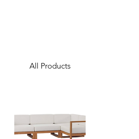
All Products