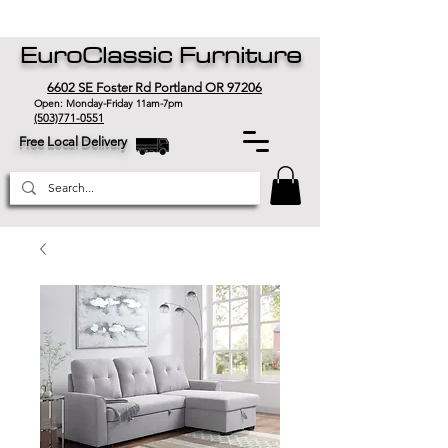
EuroClassic Furniture
6602 SE Foster Rd Portland OR 97206
Open: Monday-Friday 11am-7pm
(503)771-0551
Free Local Delivery