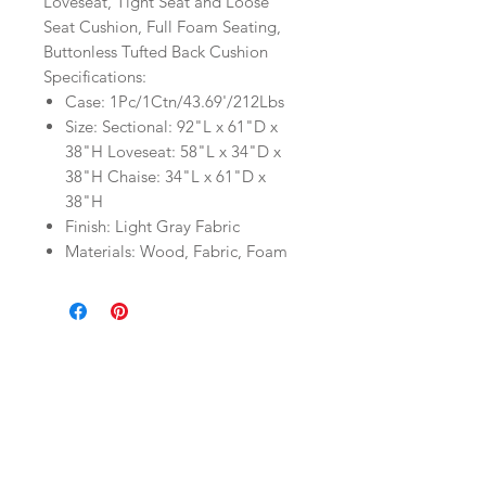
Loveseat, Tight Seat and Loose
Seat Cushion, Full Foam Seating,
Buttonless Tufted Back Cushion
Specifications:
Case: 1Pc/1Ctn/43.69'/212Lbs
Size: Sectional: 92"L x 61"D x
38"H Loveseat: 58"L x 34"D x
38"H Chaise: 34"L x 61"D x
38"H
Finish: Light Gray Fabric
Materials: Wood, Fabric, Foam