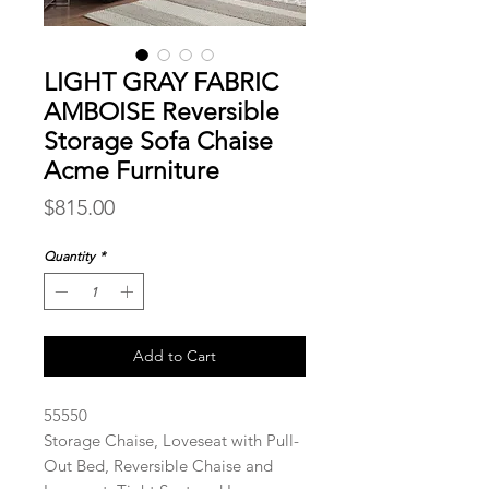
LIGHT GRAY FABRIC
AMBOISE Reversible
Storage Sofa Chaise
Acme Furniture
Price
$815.00
Quantity
*
Add to Cart
55550
Storage Chaise, Loveseat with Pull-
Out Bed, Reversible Chaise and