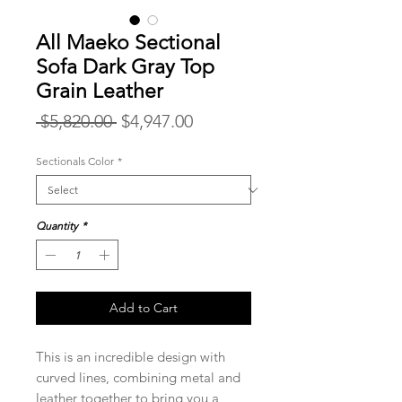
All Maeko Sectional
Sofa Dark Gray Top
Grain Leather
Regular
Sale
 $5,820.00 
$4,947.00
Price
Price
Sectionals Color
*
Quantity
*
Add to Cart
This is an incredible design with
curved lines, combining metal and
leather together to bring you a