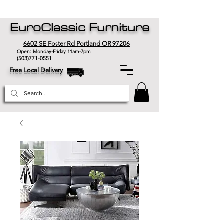
EuroClassic Furniture
6602 SE Foster Rd Portland OR 97206
Open: Monday-Friday 11am-7pm
(503)771-0551
Free Local Delivery