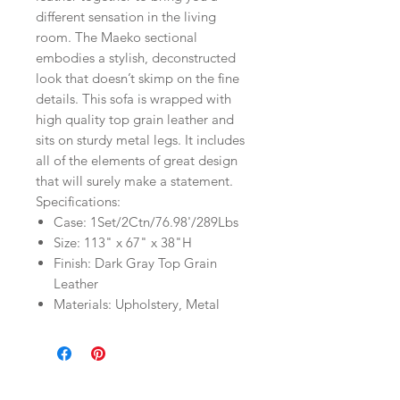
different sensation in the living
room. The Maeko sectional
embodies a stylish, deconstructed
look that doesn’t skimp on the fine
details. This sofa is wrapped with
high quality top grain leather and
sits on sturdy metal legs. It includes
all of the elements of great design
that will surely make a statement.
Specifications:
Case: 1Set/2Ctn/76.98'/289Lbs
Size: 113" x 67" x 38"H
Finish: Dark Gray Top Grain
Leather
Materials: Upholstery, Metal