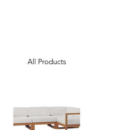
All Products