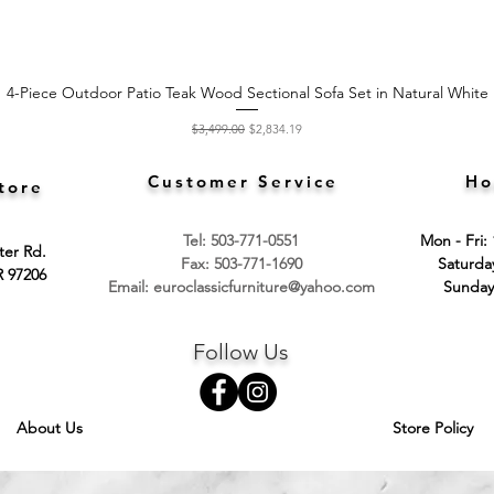
4-Piece Outdoor Patio Teak Wood Sectional Sofa Set in Natural White
Quick View
Regular Price
Sale Price
$3,499.00
$2,834.19
Customer Service
Ho
tore
Tel: 503-771-0551
Mon - Fri:
ter Rd.
Fax: 503-771-1690
​​Saturd
R 97206
Email:
euroclassicfurniture@yahoo.com
​Sunday
Follow Us
About Us
Store Policy