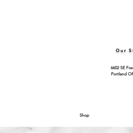
Our S
6602 SE Fos
Portland O
Shop