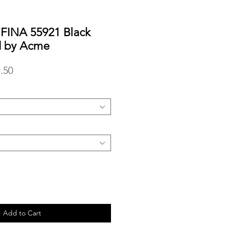
IFINA 55921 Black
d by Acme
lar
Sale
.50
Price
Add to Cart