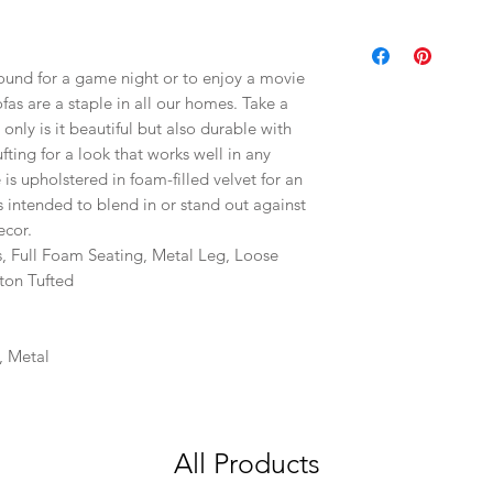
round for a game night or to enjoy a movie
as are a staple in all our homes. Take a
t only is it beautiful but also durable with
fting for a look that works well in any
is upholstered in foam-filled velvet for an
 is intended to blend in or stand out against
ecor.
s, Full Foam Seating, Metal Leg, Loose
ton Tufted
, Metal
All Products