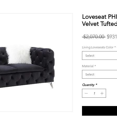
Loveseat PH
Velvet Tufte
Regu
 $2,070.00 
$931
Price
Living Loveseats Color
*
Select
Material
*
Select
Quantity
*