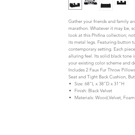
Gather your friends and family a
marathon. Whatever it may be, sof
look at this Phifina collection; no
its metal legs. Featuring button tu
contemporary setting. Each piece 
alluring feel. Its solid black tone
your existing color scheme and d
Includes 2 Faux Fur Throw Pillow
Seat and Tight Back Cushion, But
Size: 68"L x 38"D x 31"H
Finish: Black Velvet
Materials: Wood,Velvet, Foam