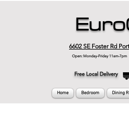
Euro
6602 SE Foster Rd Por
Open: Monday-Friday 11am-7pm
Free Local Delivery
Home
Bedroom
Dining 