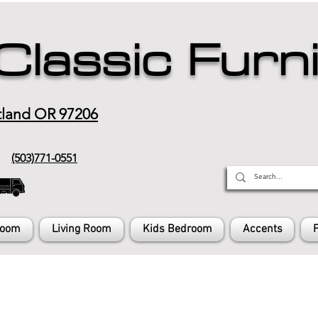
Classic Furn
tland OR 97206
(503)771-0551
Room
Living Room
Kids Bedroom
Accents