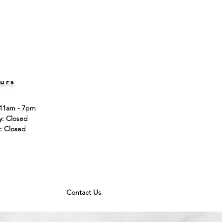
urs
 11am - 7pm
ay: Closed
: Closed
Contact Us