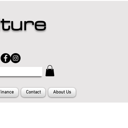
iture
Finance
Contact
About Us