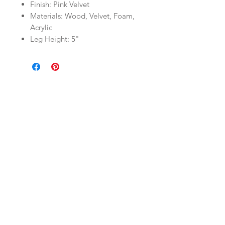
Finish: Pink Velvet
Materials: Wood, Velvet, Foam,
Acrylic
Leg Height: 5"