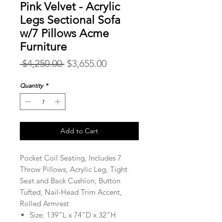
Pink Velvet - Acrylic
Legs Sectional Sofa
w/7 Pillows Acme
Furniture
Regular
Sale
 $4,250.00 
$3,655.00
Price
Price
Quantity
*
Add to Cart
Pocket Coil Seating, Includes 7
Throw Pillows, Acrylic Leg, Tight
Seat and Back Cushion, Button
Tufted, Nail-Head Trim Accent,
Rolled Armrest
Size: 139"L x 74"D x 32"H