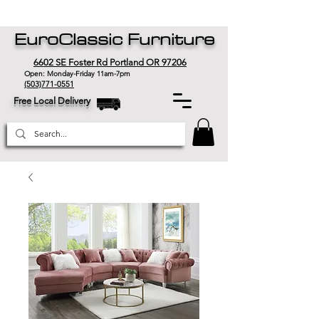
EuroClassic Furniture
6602 SE Foster Rd Portland OR 97206
Open: Monday-Friday 11am-7pm
(503)771-0551
Free Local Delivery