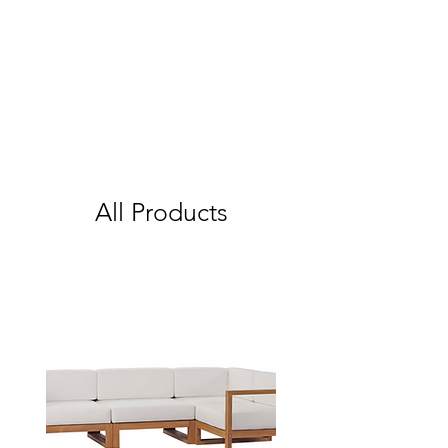
All Products