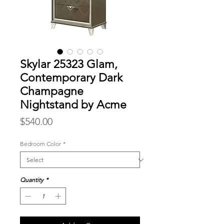
Skylar 25323 Glam,
Contemporary Dark
Champagne
Nightstand by Acme
Price
$540.00
Bedroom Color
*
Quantity
*