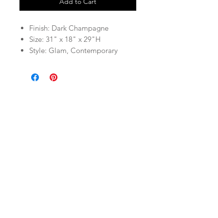
Add to Cart
Finish: Dark Champagne
Size: 31" x 18" x 29"H
Style: Glam, Contemporary