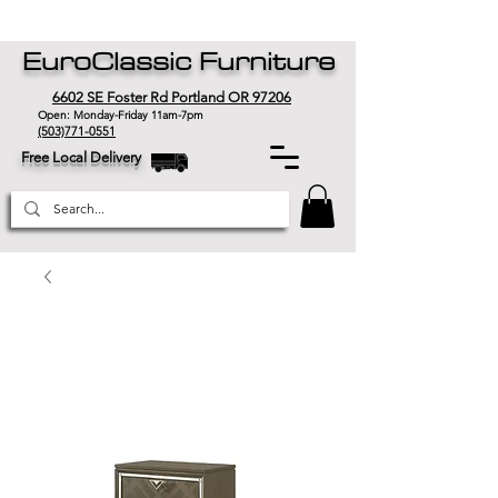
EuroClassic Furniture
6602 SE Foster Rd Portland OR 97206
Open: Monday-Friday 11am-7pm
(503)771-0551
Free Local Delivery