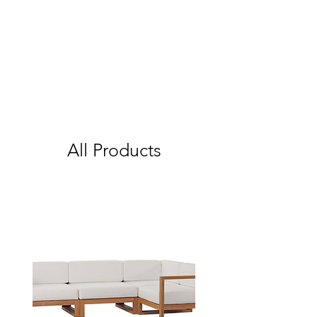
All Products