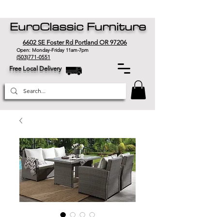
EuroClassic Furniture
6602 SE Foster Rd Portland OR 97206
Open: Monday-Friday 11am-7pm
(503)771-0551
Free Local Delivery