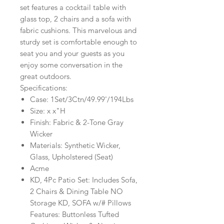
set features a cocktail table with
glass top, 2 chairs and a sofa with
fabric cushions. This marvelous and
sturdy set is comfortable enough to
seat you and your guests as you
enjoy some conversation in the
great outdoors.
Specifications:
Case: 1Set/3Ctn/49.99'/194Lbs
Size: x x"H
Finish: Fabric & 2-Tone Gray
Wicker
Materials: Synthetic Wicker,
Glass, Upholstered (Seat)
Acme
KD, 4Pc Patio Set: Includes Sofa,
2 Chairs & Dining Table NO
Storage KD, SOFA w/# Pillows
Features: Buttonless Tufted