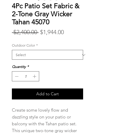
4Pc Patio Set Fabric &
2-Tone Gray Wicker
Tahan 45070
Regular
Sale
 $2,400.00 
$1,944.00
Price
Price
Outdoor Color
*
Quantity
*
Add to Cart
Create some lovely flow and
dazzling style on your patio or
balcony with the Tahan patio set.
This unique two-tone gray wicker