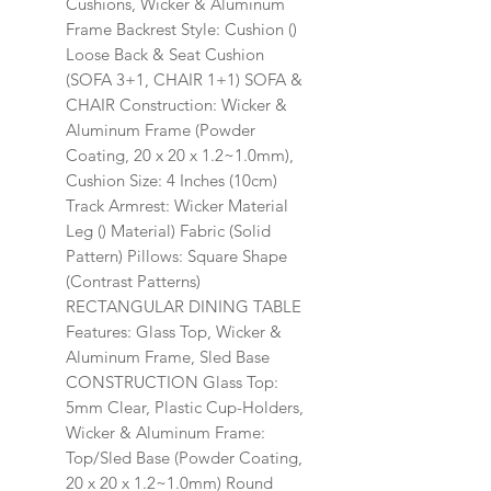
Cushions, Wicker & Aluminum
Frame Backrest Style: Cushion ()
Loose Back & Seat Cushion
(SOFA 3+1, CHAIR 1+1) SOFA &
CHAIR Construction: Wicker &
Aluminum Frame (Powder
Coating, 20 x 20 x 1.2~1.0mm),
Cushion Size: 4 Inches (10cm)
Track Armrest: Wicker Material
Leg () Material) Fabric (Solid
Pattern) Pillows: Square Shape
(Contrast Patterns)
RECTANGULAR DINING TABLE
Features: Glass Top, Wicker &
Aluminum Frame, Sled Base
CONSTRUCTION Glass Top:
5mm Clear, Plastic Cup-Holders,
Wicker & Aluminum Frame:
Top/Sled Base (Powder Coating,
20 x 20 x 1.2~1.0mm) Round