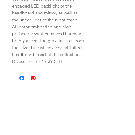
engaged LED backlight of the
headboard and mirror, as well as
the under-light of the night stand.
Alligator embossing and high
polished crystal-enhanced hardware
boldly accent the gray finish as does
the silver bi-cast vinyl crystal-tufted
headboard insert of the collection.
Dresser
64 x 17 x 39.25H