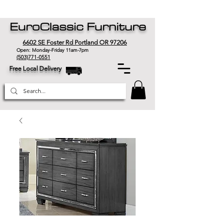
EuroClassic Furniture
6602 SE Foster Rd Portland OR 97206
Open: Monday-Friday 11am-7pm
(503)771-0551
Free Local Delivery