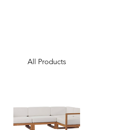
All Products