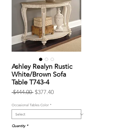
Ashley Realyn Rustic
White/Brown Sofa
Table T743-4
Regular
Sale
 $444.00 
$377.40
Price
Price
Occasional Tables Color
*
Quantity
*