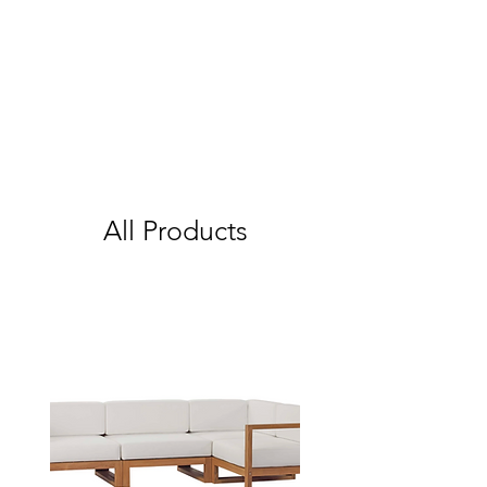
All Products