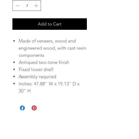
Add to Cart
Made of veneers, wood and
engineered wood, with cast resin
components
Antiqued two-tone finish
Fixed lower shelf
Assembly required
Inches: 47.88" W x 19.13" D x
30" H