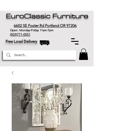
EuroClassic Furniture
6602 SE Foster Rd Portland OR 97206
Open: Monday-Friday 11am-7pm
(503)771-0551
Free Local Delivery