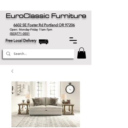
EuroClassic Furniture
6602 SE Foster Rd Portland OR 97206
Open: Monday-Friday 11am-7pm
(503)771-0551
Free Local Delivery