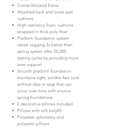
Corner-blocked frame
Attached back and loose seat
cushions
High-resiliency foam cushions
wrapped in thick poly fiber
Platform foundation system
resists sagging 3x better than
spring system after 20,000
testing cycles by providing more
even support
Smooth platform foundation
maintains tight, wrinkle-free look
without dips or sags that can
occur over time with sinuous
spring foundations
2 decorative pillows included
Pillows with soft polyfill
Polyester upholstery and
polyester pillows