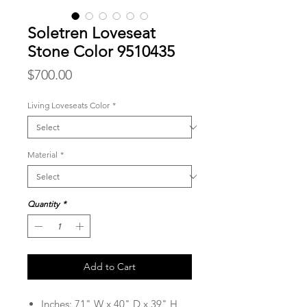
Soletren Loveseat
Stone Color 9510435
Price
$700.00
Living Loveseats Color
*
Material
*
Quantity
*
Add to Cart
Inches: 71" W x 40" D x 39" H