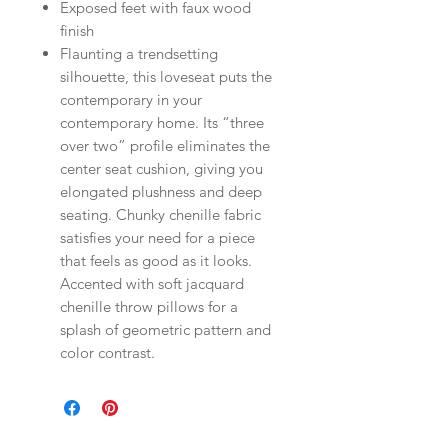
Exposed feet with faux wood
finish
Flaunting a trendsetting
silhouette, this loveseat puts the
contemporary in your
contemporary home. Its “three
over two” profile eliminates the
center seat cushion, giving you
elongated plushness and deep
seating. Chunky chenille fabric
satisfies your need for a piece
that feels as good as it looks.
Accented with soft jacquard
chenille throw pillows for a
splash of geometric pattern and
color contrast.