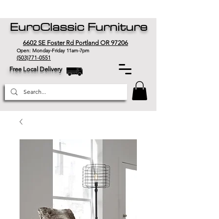
EuroClassic Furniture
6602 SE Foster Rd Portland OR 97206
Open: Monday-Friday 11am-7pm
(503)771-0551
Free Local Delivery