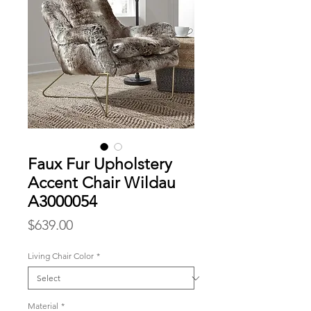
Faux Fur Upholstery
Accent Chair Wildau
A3000054
Price
$639.00
Living Chair Color
*
Material
*