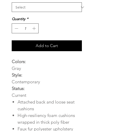
Quantity
*
Add to Cart
Colors:
Gray
Style:
Contemporary
Status:
Current
Attached back and loose seat
cushions
High-resiliency foam cushions
wrapped in thick poly fiber
Faux fur polyester upholstery