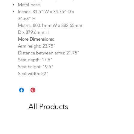
Metal base
Inches: 31.5" W x 34.75" D x
34.63" H
Metric: 800.1mm W x 882.65mm
D x 879.6mm H
More Dimensions:
Arm height: 23.75"
Distance between arms: 21.75"
Seat depth: 17.5"
Seat height: 19.5"
Seat width: 22"
All Products