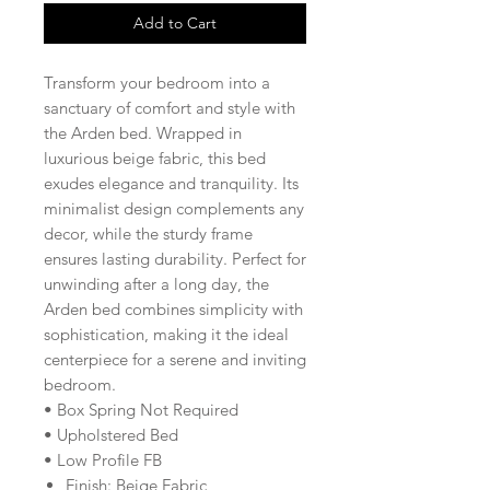
Add to Cart
Transform your bedroom into a
sanctuary of comfort and style with
the Arden bed. Wrapped in
luxurious beige fabric, this bed
exudes elegance and tranquility. Its
minimalist design complements any
decor, while the sturdy frame
ensures lasting durability. Perfect for
unwinding after a long day, the
Arden bed combines simplicity with
sophistication, making it the ideal
centerpiece for a serene and inviting
bedroom.
• Box Spring Not Required
• Upholstered Bed
• Low Profile FB
Finish: Beige Fabric