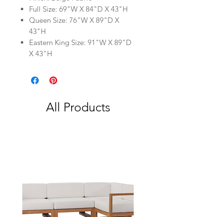
Full Size: 69"W X 84"D X 43"H
Queen Size: 76"W X 89"D X
43"H
Eastern King Size: 91"W X 89"D
X 43"H
All Products