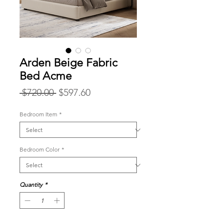
Arden Beige Fabric
Bed Acme
Regular
Sale
 $720.00 
$597.60
Price
Price
Bedroom Item
*
Bedroom Color
*
Quantity
*