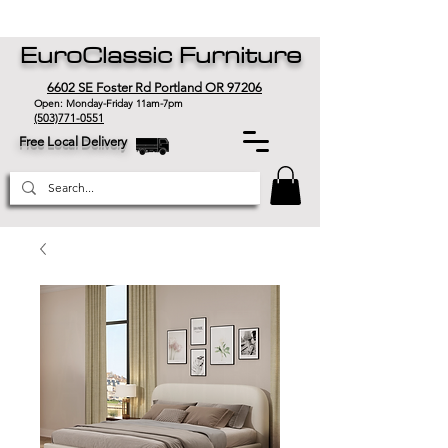
EuroClassic Furniture
6602 SE Foster Rd Portland OR 97206
Open: Monday-Friday 11am-7pm
(503)771-0551
Free Local Delivery