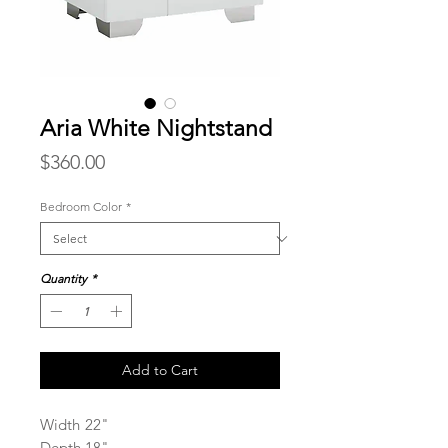
Aria White Nightstand
Price
$360.00
Bedroom Color
*
Quantity
*
Add to Cart
Width
22"
Depth
18"