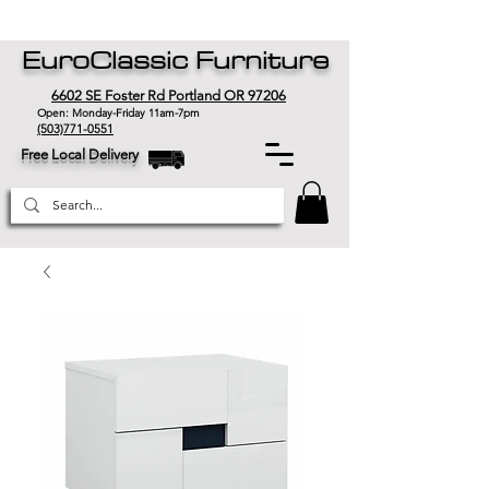
EuroClassic Furniture
6602 SE Foster Rd Portland OR 97206
Open: Monday-Friday 11am-7pm
(503)771-0551
Free Local Delivery