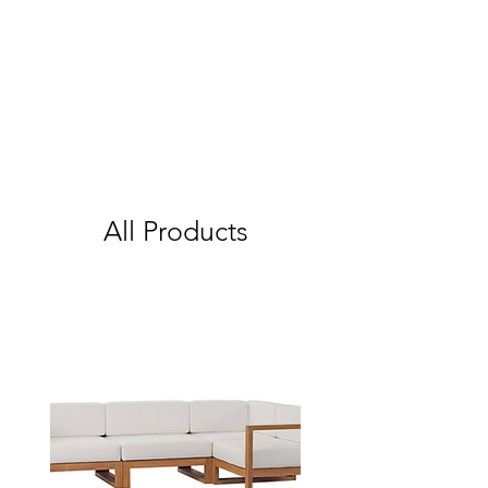
All Products