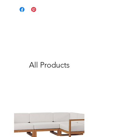
All Products