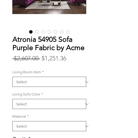
Atronia 54905 Sofa
Purple Fabric by Acme
Regular
Sale
 $2,607.00 
$1,251.36
Price
Price
Living Room Item
*
Living Sofa Color
*
Material
*