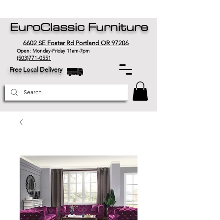
EuroClassic Furniture
6602 SE Foster Rd Portland OR 97206
Open: Monday-Friday 11am-7pm
(503)771-0551
Free Local Delivery