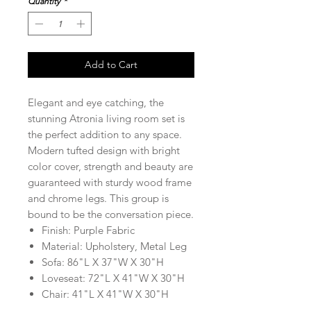
Quantity
*
Add to Cart
Elegant and eye catching, the
stunning Atronia living room set is
the perfect addition to any space.
Modern tufted design with bright
color cover, strength and beauty are
guaranteed with sturdy wood frame
and chrome legs. This group is
bound to be the conversation piece.
Finish: Purple Fabric
Material: Upholstery, Metal Leg
Sofa: 86"L X 37"W X 30"H
Loveseat: 72"L X 41"W X 30"H
Chair: 41"L X 41"W X 30"H