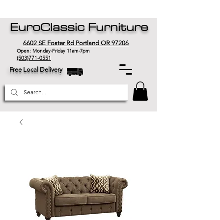
EuroClassic Furniture
6602 SE Foster Rd Portland OR 97206
Open: Monday-Friday 11am-7pm
(503)771-0551
Free Local Delivery