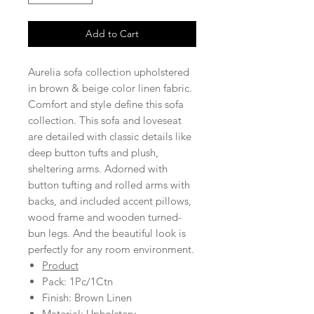
Add to Cart
Aurelia sofa collection upholstered
in brown & beige color linen fabric.
Comfort and style define this sofa
collection. This sofa and loveseat
are detailed with classic details like
deep button tufts and plush,
sheltering arms. Adorned with
button tufting and rolled arms with
backs, and included accent pillows,
wood frame and wooden turned-
bun legs. And the beautiful look is
perfectly for any room environment.
Product
Pack: 1Pc/1Ctn
Finish: Brown Linen
Material: Upholstery