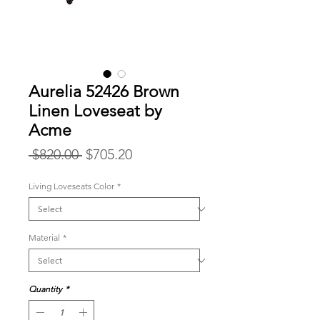
Aurelia 52426 Brown
Linen Loveseat by
Acme
Regular
Sale
 $820.00 
$705.20
Price
Price
Living Loveseats Color
*
Material
*
Quantity
*