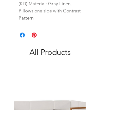
(KD) Material: Gray Linen,
Pillows one side with Contrast
Pattern
All Products