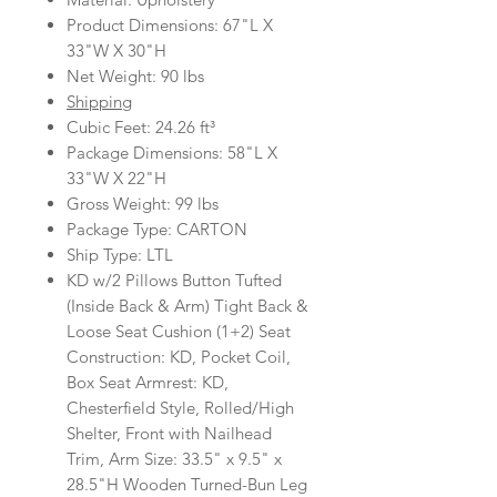
Product Dimensions: 67"L X
33"W X 30"H
Net Weight: 90 lbs
Shipping
Cubic Feet: 24.26 ft³
Package Dimensions: 58"L X
33"W X 22"H
Gross Weight: 99 lbs
Package Type: CARTON
Ship Type: LTL
KD w/2 Pillows Button Tufted
(Inside Back & Arm) Tight Back &
Loose Seat Cushion (1+2) Seat
Construction: KD, Pocket Coil,
Box Seat Armrest: KD,
Chesterfield Style, Rolled/High
Shelter, Front with Nailhead
Trim, Arm Size: 33.5" x 9.5" x
28.5"H Wooden Turned-Bun Leg