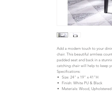
Add a modern touch to your dini
chair. This beautiful armless count
padded seat and back in a stunnin
catching chair will help to keep 
Specifications:
Size: 24" x 19" x 41"H
Finish: White PU & Black
Materials: Wood, Upholstered 