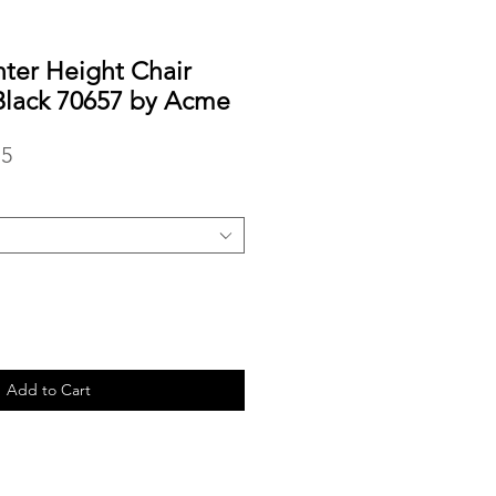
ter Height Chair
Black 70657 by Acme
r
Sale
15
Price
Add to Cart