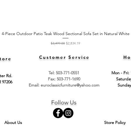
4-Piece Outdoor Patio Teak Wood Sectional Sofa Set in Natural White
Quick View
Regular Price
Sale Price
$3,499.00
$2,834.19
Customer Service
Ho
tore
Tel: 503-771-0551
Mon - Fri:
ter Rd.
Fax: 503-771-1690
​​Saturd
R 97206
Email:
euroclassicfurniture@yahoo.com
​Sunday
Follow Us
About Us
Store Policy