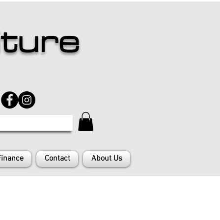
iture
Finance
Contact
About Us