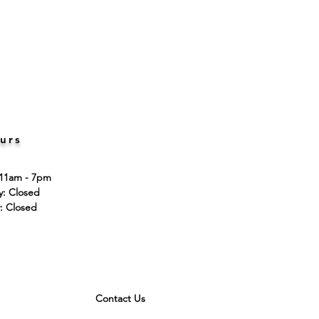
urs
 11am - 7pm
ay: Closed
: Closed
Contact Us