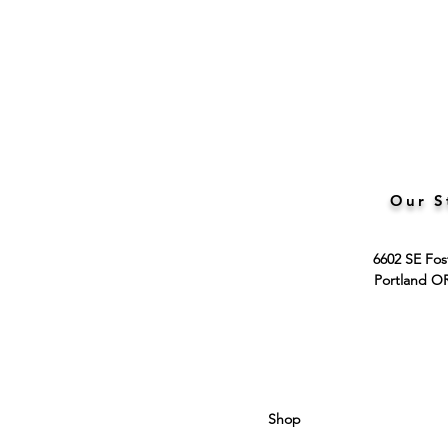
Our S
6602 SE Fos
Portland O
Shop