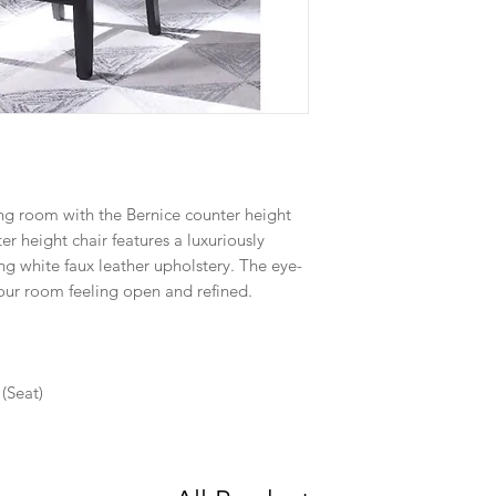
ng room with the Bernice counter height
er height chair features a luxuriously
g white faux leather upholstery. The eye-
your room feeling open and refined.
(Seat)