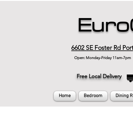
Euro
6602 SE Foster Rd Por
Open: Monday-Friday 11am-7pm
Free Local Delivery
Home
Bedroom
Dining 