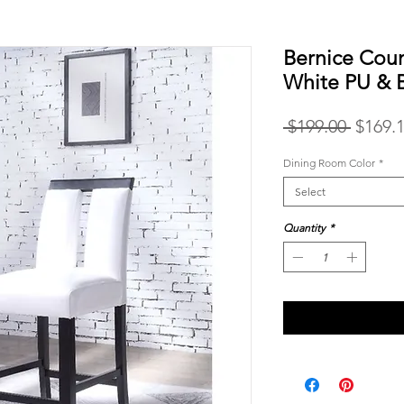
Bernice Coun
White PU & 
Regula
 $199.00 
$169.
Price
Dining Room Color
*
Select
Quantity
*