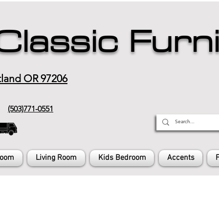
Classic Furn
tland OR 97206
(503)771-0551
Room
Living Room
Kids Bedroom
Accents