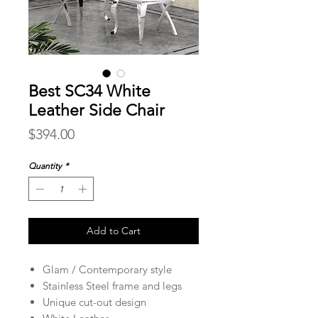
Best SC34 White
Leather Side Chair
Price
$394.00
Quantity
*
Add to Cart
Glam / Contemporary style
Stainless Steel frame and legs
Unique cut-out design