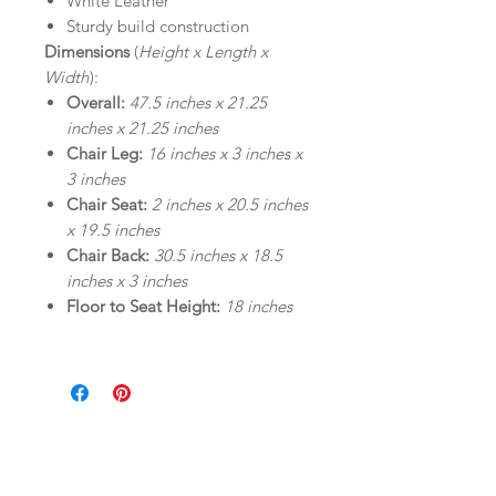
White Leather
Sturdy build construction
Dimensions
(
Height x Length x
Width
):
Overall:
47.5 inches x 21.25
inches x 21.25 inches
Chair Leg:
16 inches x 3 inches x
3 inches
Chair Seat:
2 inches x 20.5 inches
x 19.5 inches
Chair Back:
30.5 inches x 18.5
inches x 3 inches
Floor to Seat Height:
18 inches