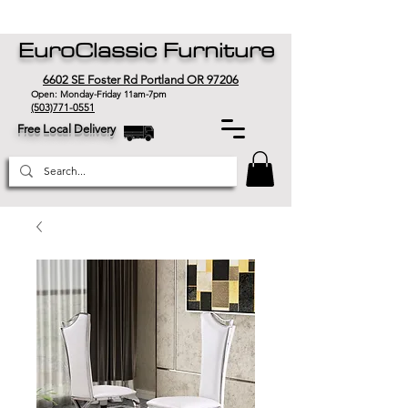
EuroClassic Furniture
6602 SE Foster Rd Portland OR 97206
Open: Monday-Friday 11am-7pm
(503)771-0551
Free Local Delivery