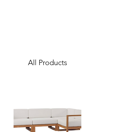
All Products