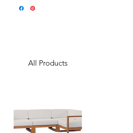
All Products