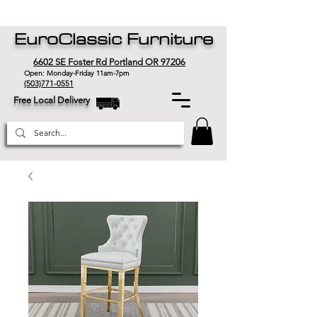
EuroClassic Furniture
6602 SE Foster Rd Portland OR 97206
Open: Monday-Friday 11am-7pm
(503)771-0551
Free Local Delivery