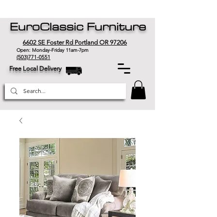
EuroClassic Furniture
6602 SE Foster Rd Portland OR 97206
Open: Monday-Friday 11am-7pm
(503)771-0551
Free Local Delivery