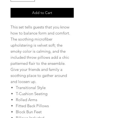
Add to Cart
This set tells guests that you know
how to balance form and comfort.
The soothing microfiber
upholstering is velvet soft; the
smoky color is calming, and the
included throw pillows add a chic
patterned flair to the ensemble.
Give your friends and family a
soothing place to gather around
and loosen up.
Transitional Style
T-Cushion Seating
Rolled Arms
Fitted Back Pillows
Block Bun Feet
Pillows Included