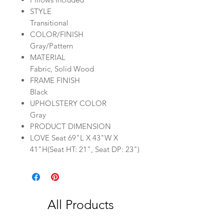
STYLE
Transitional
COLOR/FINISH
Gray/Pattern
MATERIAL
Fabric, Solid Wood
FRAME FINISH
Black
UPHOLSTERY COLOR
Gray
PRODUCT DIMENSION
LOVE Seat 69"L X 43"W X
41"H(Seat HT: 21", Seat DP: 23")
All Products