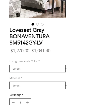
Loveseat Gray
BONAVENTURA
SM5142GY-LV
Regular
Sale
 $1,270.00 
$1,041.40
Price
Price
Living Loveseats Color
*
Material
*
Quantity
*