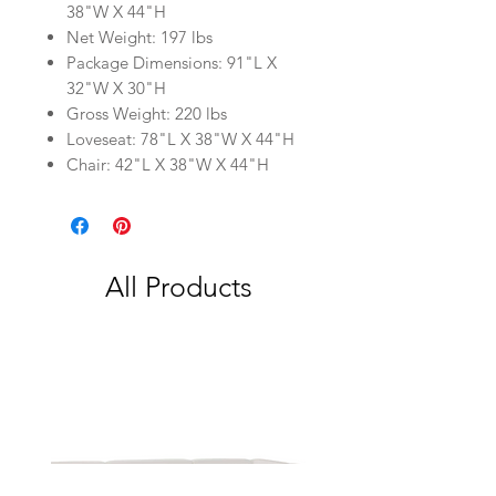
38"W X 44"H
Net Weight: 197 lbs
Package Dimensions: 91"L X
32"W X 30"H
Gross Weight: 220 lbs
Loveseat: 78"L X 38"W X 44"H
Chair: 42"L X 38"W X 44"H
All Products