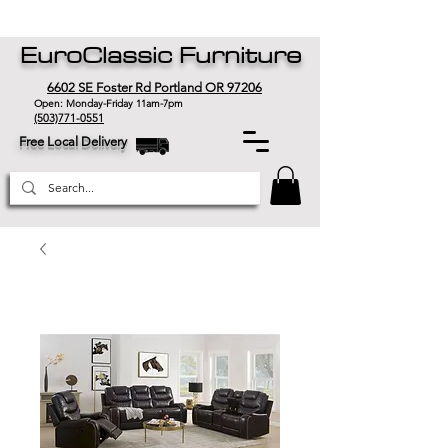
EuroClassic Furniture
6602 SE Foster Rd Portland OR 97206
Open: Monday-Friday 11am-7pm
(503)771-0551
Free Local Delivery