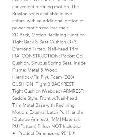
convenient reclining motion. The
Braylon set is available in two
colors, with an additional option of
power motion recliner chair.
KD Back, Motion Reclining Function
Tight Back & Seat Cushion (3+3)
Diamond Tufted, Nail-head Trim
[RA] CONSTRUCTION: Pocket Coil
Cushion, Sinuous Spring Seat, Inside
Frame: Metal & Wood
(Hemlock/Fir, Ply), Foam (D28)
CUSHION: Tight () BACKREST:
Tight Cushion (Webbed) ARMREST:
Saddle Style, Front w/Nail-head
Trim Metal Base with Reclining
Motion: External Latch Pull Handle
(Outside Armrest), [MM] Material:
PU (Pattern) Pillow NOT Included
Product Dimensions: 90"L X