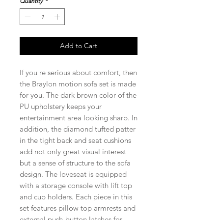
Quantity
*
Add to Cart
If you re serious about comfort, then
the Braylon motion sofa set is made
for you. The dark brown color of the
PU upholstery keeps your
entertainment area looking sharp. In
addition, the diamond tufted patter
in the tight back and seat cushions
add not only great visual interest
but a sense of structure to the sofa
design. The loveseat is equipped
with a storage console with lift top
and cup holders. Each piece in this
set features pillow top armrests and
external push-button latches for