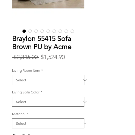
Braylon 55415 Sofa
Brown PU by Acme
Regular
Sale
 $2,346.00 
$1,524.90
Price
Price
Living Room Item
*
Living Sofa Color
*
Material
*