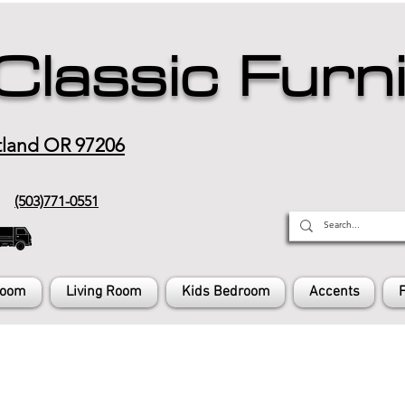
Classic Furn
tland OR 97206
(503)771-0551
Room
Living Room
Kids Bedroom
Accents