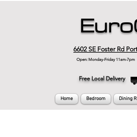
Euro
6602 SE Foster Rd Por
Open: Monday-Friday 11am-7pm
Free Local Delivery
Home
Bedroom
Dining 