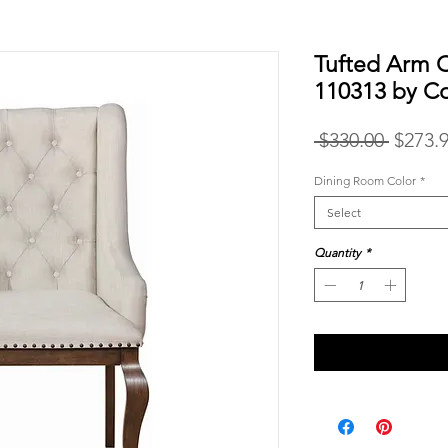
Tufted Arm 
110313 by C
Regula
 $330.00 
$273.
Price
Dining Room Color
*
Select
Quantity
*