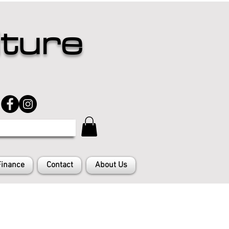
iture
Finance
Contact
About Us