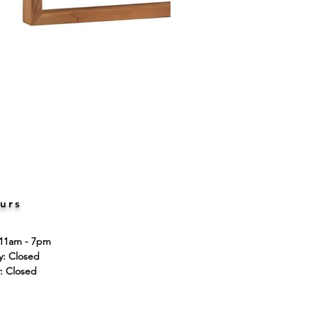
urs
 11am - 7pm
ay: Closed
: Closed