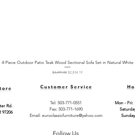
4-Piece Outdoor Patio Teak Wood Sectional Sofa Set in Natural White
Quick View
Regular Price
Sale Price
$3,499.00
$2,834.19
Customer Service
Ho
tore
Tel: 503-771-0551
Mon - Fri:
ter Rd.
Fax: 503-771-1690
​​Saturd
R 97206
Email:
euroclassicfurniture@yahoo.com
​Sunday
Follow Us