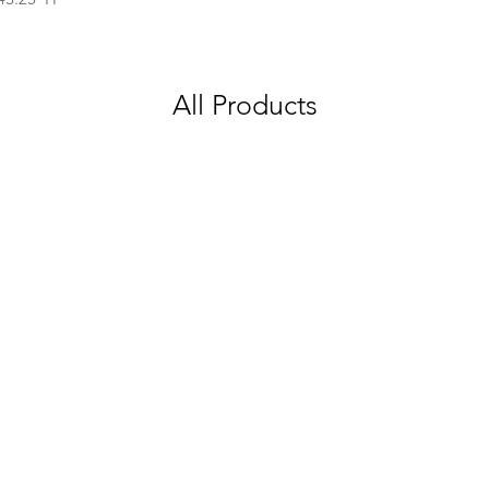
All Products