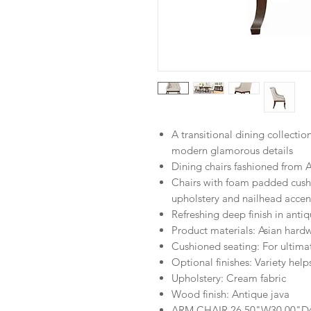
A transitional dining collectio
modern glamorous details
Dining chairs fashioned from
Chairs with foam padded cushi
upholstery and nailhead accen
Refreshing deep finish in antiq
Product materials: Asian har
Cushioned seating: For ultima
Optional finishes: Variety help
Upholstery: Cream fabric
Wood finish: Antique java
ARM CHAIR
26.50"W
30.00"D