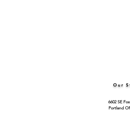
Our S
6602 SE Fos
Portland O