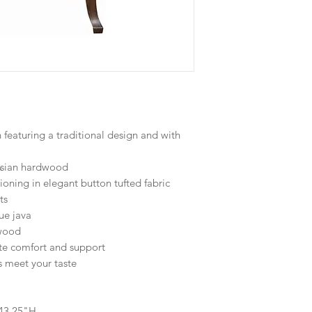
n featuring a traditional design and with
 Asian hardwood
oning in elegant button tufted fabric
ts
ue java
dwood
te comfort and support
s meet your taste
43.25"H