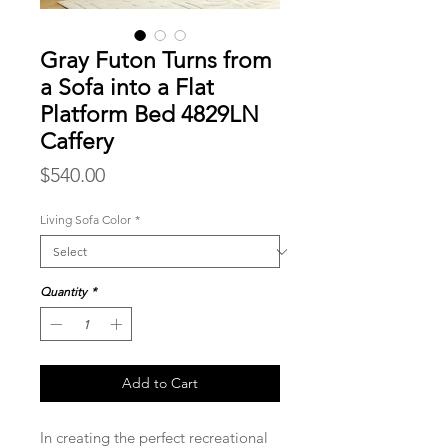
Gray Futon Turns from
a Sofa into a Flat
Platform Bed 4829LN
Caffery
Price
$540.00
Living Sofa Color
*
Quantity
*
Add to Cart
In creating the perfect recreational