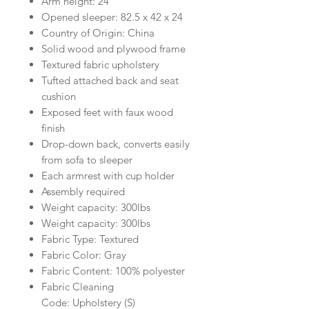
Arm height: 24"
Opened sleeper: 82.5 x 42 x 24
Country of Origin: China
Solid wood and plywood frame
Textured fabric upholstery
Tufted attached back and seat
cushion
Exposed feet with faux wood
finish
Drop-down back, converts easily
from sofa to sleeper
Each armrest with cup holder
Assembly required
Weight capacity: 300lbs
Weight capacity: 300lbs
Fabric Type: Textured
Fabric Color: Gray
Fabric Content: 100% polyester
Fabric Cleaning
Code: Upholstery (S)