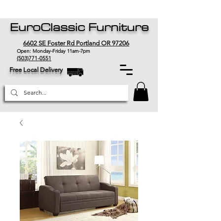
EuroClassic Furniture
6602 SE Foster Rd Portland OR 97206
Open: Monday-Friday 11am-7pm
(503)771-0551
Free Local Delivery