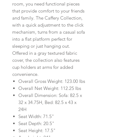
room, you need functional pieces
that provide comfort to your friends
and family. The Caffery Collection,
with a quick adjustment to the click
mechanism, turns from a casual sofa
into a flat platform perfect for
sleeping or just hanging out.
Offered in a gray textured fabric
cover, the collection also features
cup holders at arms for added
convenience.
Overall Gross Weight: 123.00 lbs
Overall Net Weight: 112.25 lbs
Overall Dimension: Sofa: 82.5 x
32 x 34.75H, Bed: 82.5 x 43 x
24H
Seat Width: 71.5"
Seat Depth: 20.5"
Seat Height: 17.5"