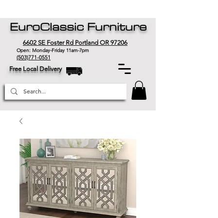
EuroClassic Furniture
6602 SE Foster Rd Portland OR 97206
Open: Monday-Friday 11am-7pm
(503)771-0551
Free Local Delivery