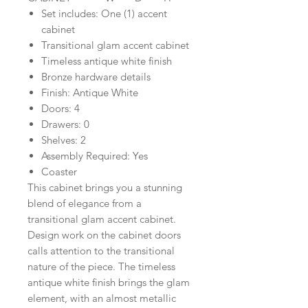
Set includes: One (1) accent
cabinet
Transitional glam accent cabinet
Timeless antique white finish
Bronze hardware details
Finish: Antique White
Doors: 4
Drawers: 0
Shelves: 2
Assembly Required: Yes
Coaster
This cabinet brings you a stunning
blend of elegance from a
transitional glam accent cabinet.
Design work on the cabinet doors
calls attention to the transitional
nature of the piece. The timeless
antique white finish brings the glam
element, with an almost metallic