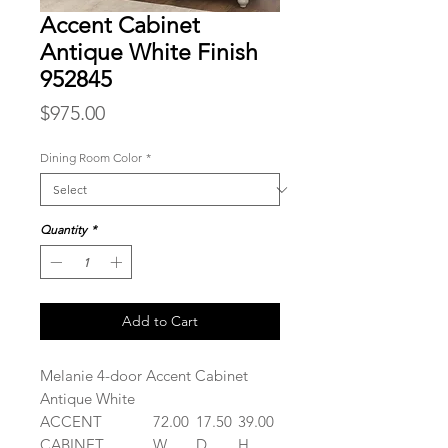
Accent Cabinet
Antique White Finish
952845
Price
$975.00
Dining Room Color
*
Quantity
*
Add to Cart
Melanie 4-door Accent Cabinet
Antique White
ACCENT
72.00
17.50
39.00
CABINET
W
D
H