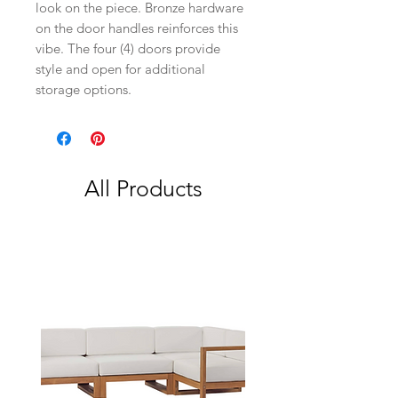
look on the piece. Bronze hardware
on the door handles reinforces this
vibe. The four (4) doors provide
style and open for additional
storage options.
All Products