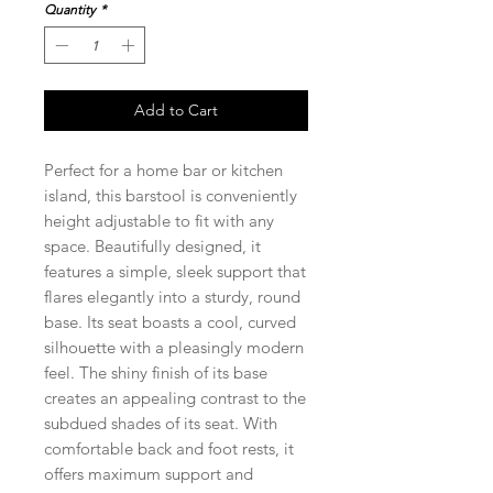
Quantity
*
Add to Cart
Perfect for a home bar or kitchen
island, this barstool is conveniently
height adjustable to fit with any
space. Beautifully designed, it
features a simple, sleek support that
flares elegantly into a sturdy, round
base. Its seat boasts a cool, curved
silhouette with a pleasingly modern
feel. The shiny finish of its base
creates an appealing contrast to the
subdued shades of its seat. With
comfortable back and foot rests, it
offers maximum support and