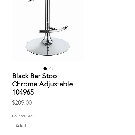
Black Bar Stool
Chrome Adjustable
104965
Price
$209.00
Counter/Bar
*