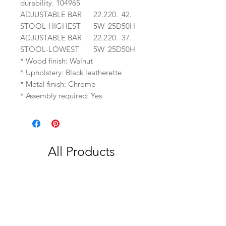
durability. 104965
ADJUSTABLE BAR
22.2
20.
42.
STOOL-HIGHEST
5W
25D
50H
ADJUSTABLE BAR
22.2
20.
37.
STOOL-LOWEST
5W
25D
50H
* Wood finish: Walnut
* Upholstery: Black leatherette
* Metal finish: Chrome
* Assembly required: Yes
All Products