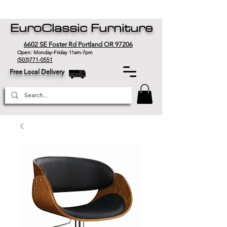
EuroClassic Furniture
6602 SE Foster Rd Portland OR 97206
Open: Monday-Friday 11am-7pm
(503)771-0551
Free Local Delivery