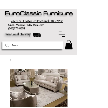
EuroClassic Furniture
6602 SE Foster Rd Portland OR 97206
Open: Monday-Friday 11am-7pm
(503)771-0551
Free Local Delivery