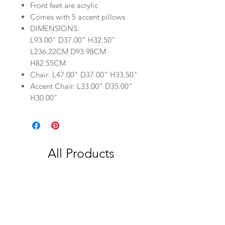
Front feet are acrylic
Comes with 5 accent pillows
DIMENSIONS:
L93.00" D37.00" H32.50"
L236.22CM D93.98CM
H82.55CM
Chair: L47.00" D37.00" H33.50"
Accent Chair: L33.00" D35.00"
H30.00"
All Products