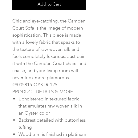
Add to Cart
Chic and eye-catching, the Camden
Court Sofa is the image of modern
sophistication. This piece is made
with a lovely fabric that speaks to
the texture of raw woven silk and
feels completely luxurious. Just pair
it with the Camden Court chairs and
chaise, and your living room will
never look more glamorous.
#9005815-OYSTR-125
PRODUCT DETAILS & MORE
Upholstered in textured fabric
that emulates raw woven silk in
an Oyster color
Backrest detailed with buttonless
tufting
Wood trim is finished in platinum