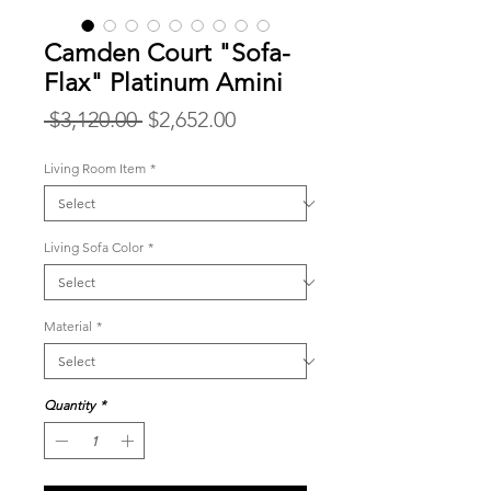
Camden Court "Sofa-
Flax" Platinum Amini
Regular
Sale
 $3,120.00 
$2,652.00
Price
Price
Living Room Item
*
Living Sofa Color
*
Material
*
Quantity
*