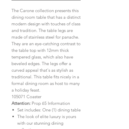
The Carone collection presents this
dining room table that has a distinct
modern design with touches of class
and tradition. The table legs are
made of stainless steel for panache.
They are an eye-catching contrast to
the table top with 12mm thick
tempered glass, which also have
beveled edges. The legs offer a
curved appeal that's as stylish as
traditional. This table fits nicely in a
formal dining room as host to many
a holiday feast.
105071 Coaster
Attention:
Prop 65 Information
Set includes: One (1) dining table
The look of elite luxury is yours
with our stunning dining