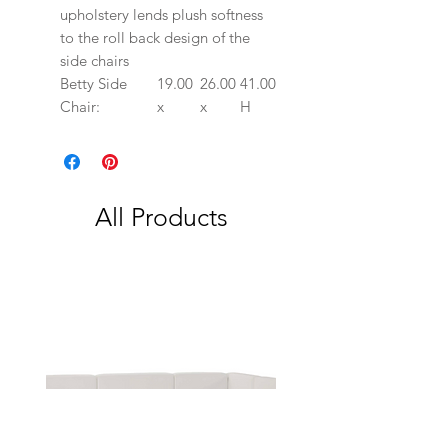
upholstery lends plush softness
to the roll back design of the
side chairs
Betty Side
19.00
26.00
41.00
Chair:
x
x
H
All Products