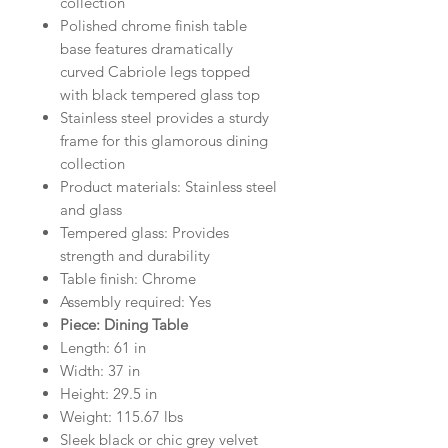
collection
Polished chrome finish table
base features dramatically
curved Cabriole legs topped
with black tempered glass top
Stainless steel provides a sturdy
frame for this glamorous dining
collection
Product materials: Stainless steel
and glass
Tempered glass: Provides
strength and durability
Table finish: Chrome
Assembly required: Yes
Piece: Dining Table
Length: 61 in
Width: 37 in
Height: 29.5 in
Weight: 115.67 lbs
Sleek black or chic grey velvet