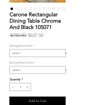
Carone Rectangular
Dining Table Chrome
And Black 105071
Regular
Sale
 $750.00 
$637.50
Price
Price
Dining Room Item
*
Dining Room Color
*
Quantity
*
Add to Cart