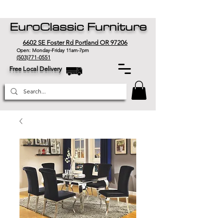
EuroClassic Furniture
6602 SE Foster Rd Portland OR 97206
Open: Monday-Friday 11am-7pm
(503)771-0551
Free Local Delivery