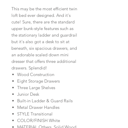
This may be the most efficient twin
loft bed ever designed. And it's
cute! Sure, there are the standard
upper bunk-style features such as
the stationary ladder and guardrail
but it's also got a desk to sit at
beneath, six spacious drawers, and
an adorable scaled down mini
dresser that offers three additional
drawers. Splendid!
Wood Construction
Eight Storage Drawers
Three Large Shelves
Junior Desk
Built-in Ladder & Guard Rails
Metal Drawer Handles
STYLE Transitional
COLOR/FINISH White
MATERIAL Others, Solid Wood