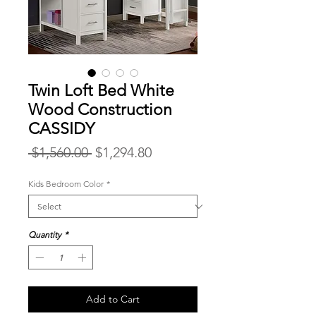
Twin Loft Bed White
Wood Construction
CASSIDY
Regular
Sale
 $1,560.00 
$1,294.80
Price
Price
Kids Bedroom Color
*
Quantity
*
Add to Cart