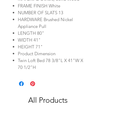
FRAME FINISH White
NUMBER OF SLATS 13
HARDWARE Brushed Nickel
Appliance Pull
LENGTH 80"
WIDTH 41"
HEIGHT 71"
Product Dimension
Twin Loft Bed 78 3/8"L X 41"W X
70 1/2"H
All Products