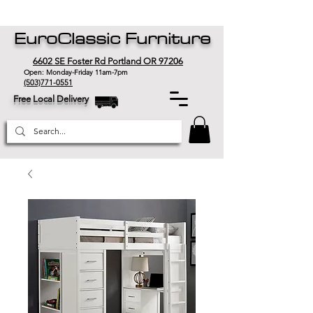
EuroClassic Furniture
6602 SE Foster Rd Portland OR 97206
Open: Monday-Friday 11am-7pm
(503)771-0551
Free Local Delivery