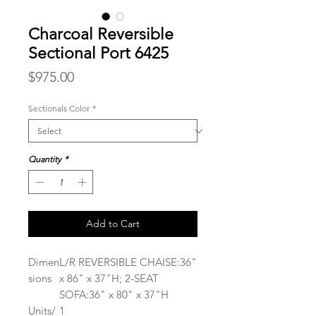
Charcoal Reversible
Sectional Port 6425
Price
$975.00
Sectionals Color
*
Quantity
*
Add to Cart
Dimen
L/R REVERSIBLE CHAISE:36"
sions
x 86" x 37"H; 2-SEAT
SOFA:36" x 80" x 37"H
Units/
1