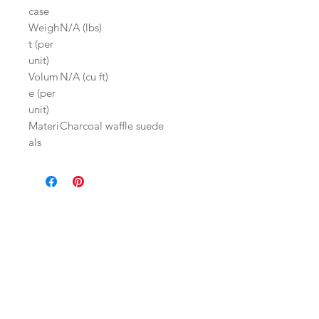
case
Weigh
N/A (lbs)
t (per
unit)
Volum
N/A (cu ft)
e (per
unit)
Materi
Charcoal waffle suede
als