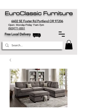
EuroClassic Furniture
6602 SE Foster Rd Portland OR 97206
Open: Monday-Friday 11am-7pm
(503)771-0551
Free Local Delivery