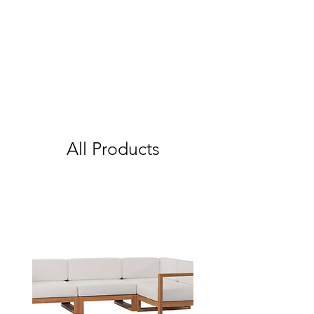
All Products