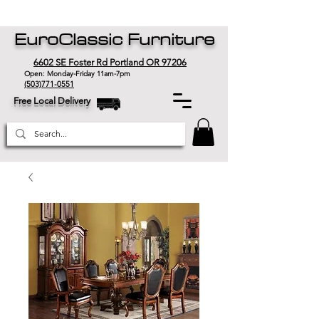
EuroClassic Furniture
6602 SE Foster Rd Portland OR 97206
Open: Monday-Friday 11am-7pm
(503)771-0551
Free Local Delivery