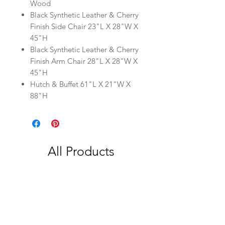
Wood
Black Synthetic Leather & Cherry
Finish Side Chair 23"L X 28"W X
45"H
Black Synthetic Leather & Cherry
Finish Arm Chair 28"L X 28"W X
45"H
Hutch & Buffet 61"L X 21"W X
88"H
All Products