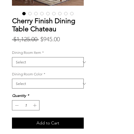
Cherry Finish Dining
Table Chateau
Regular
Sale
 $1,125.00 
$945.00
Price
Price
Dining Room Item
*
Dining Room Color
*
Quantity
*
Add to Cart