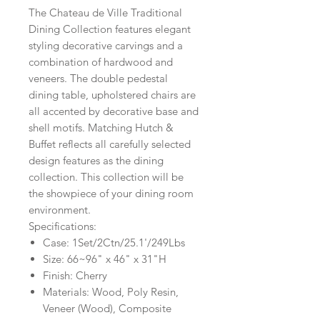
The Chateau de Ville Traditional
Dining Collection features elegant
styling decorative carvings and a
combination of hardwood and
veneers. The double pedestal
dining table, upholstered chairs are
all accented by decorative base and
shell motifs. Matching Hutch &
Buffet reflects all carefully selected
design features as the dining
collection. This collection will be
the showpiece of your dining room
environment.
Specifications:
Case: 1Set/2Ctn/25.1'/249Lbs
Size: 66~96" x 46" x 31"H
Finish: Cherry
Materials: Wood, Poly Resin,
Veneer (Wood), Composite