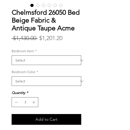
Chelmsford 26050 Bed
Beige Fabric &
Antique Taupe Acme
Regular
Sale
 $1,430.00 
$1,201.20
Price
Price
Bedroom Item
*
Bedroom Color
*
Quantity
*
Add to Cart