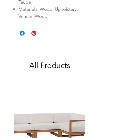
Taupe
Materials: Wood, Upholstery,
Veneer (Wood)
All Products