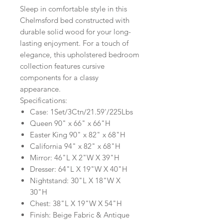
Sleep in comfortable style in this
Chelmsford bed constructed with
durable solid wood for your long-
lasting enjoyment. For a touch of
elegance, this upholstered bedroom
collection features cursive
components for a classy
appearance.
Specifications:
Case: 1Set/3Ctn/21.59'/225Lbs
Queen 90" x 66" x 66"H
Easter King 90" x 82" x 68"H
California 94" x 82" x 68"H
Mirror: 46"L X 2"W X 39"H
Dresser: 64"L X 19"W X 40"H
Nightstand: 30"L X 18"W X
30"H
Chest: 38"L X 19"W X 54"H
Finish: Beige Fabric & Antique