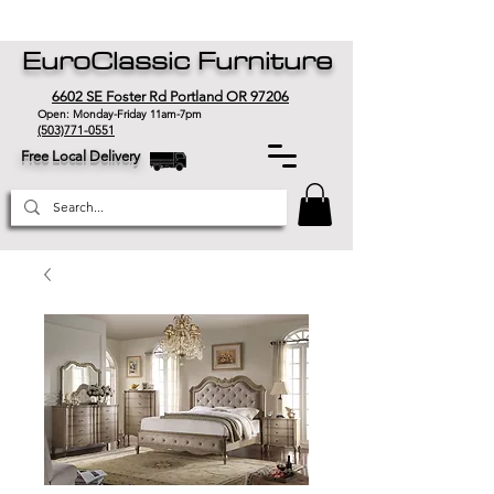
EuroClassic Furniture
6602 SE Foster Rd Portland OR 97206
Open: Monday-Friday 11am-7pm
(503)771-0551
Free Local Delivery