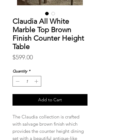
Claudia All White
Marble Top Brown
Finish Counter Height
Table
Price
$599.00
Quantity
*
Add to Cart
The Claudia collection is crafted
with salvage brown finish which
provides the counter height dining
set with a beautiful antique-like