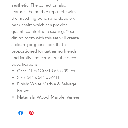
aesthetic. The collection also
features the marble top table with
the matching bench and double x-
back chairs which can provide
quaint, comfortable seating. Your
dining room with this set will create
a clean, gorgeous look that is
proportioned for gathering friends
and family and complete the decor.
Specifications:
Case: 1Pc/1Ctn/13.63'/209Lbs
Size: 54" x 54" x 36"H
Finish: White Marble & Salvage
Brown
Materials: Wood, Marble, Veneer