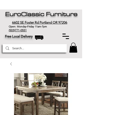
EuroClassic Furniture
6602 SE Foster Rd Portland OR 97206
Open: Monday-Friday 11am-7pm
(503)771-0551
Free Local Delivery