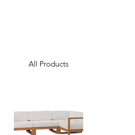
All Products