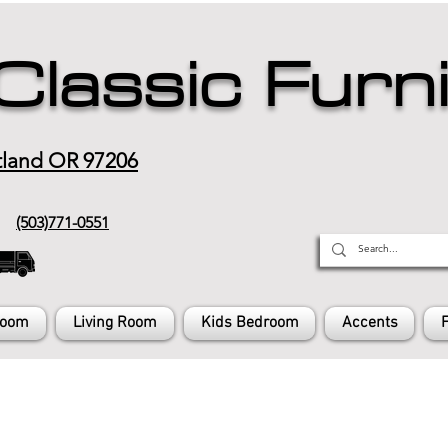
Classic Furn
tland OR 97206
(503)771-0551
Room
Living Room
Kids Bedroom
Accents