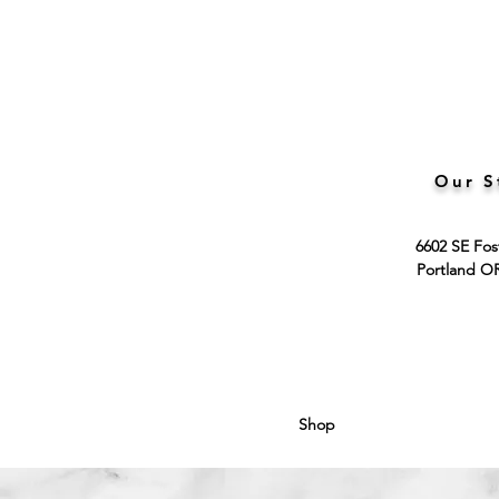
Our S
6602 SE Fos
Portland O
Shop