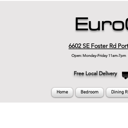
Euro
6602 SE Foster Rd Por
Open: Monday-Friday 11am-7pm
Free Local Delivery
Home
Bedroom
Dining 