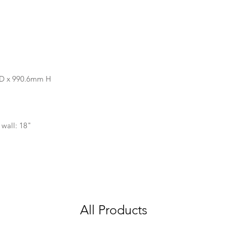
 D x 990.6mm H
 wall: 18"
All Products