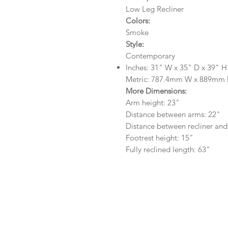
Low Leg Recliner
Colors:
Smoke
Style:
Contemporary
Inches: 31" W x 35" D x 39" H
Metric: 787.4mm W x 889mm
More Dimensions:
Arm height: 23"
Distance between arms: 22"
Distance between recliner and
Footrest height: 15"
Fully reclined length: 63"