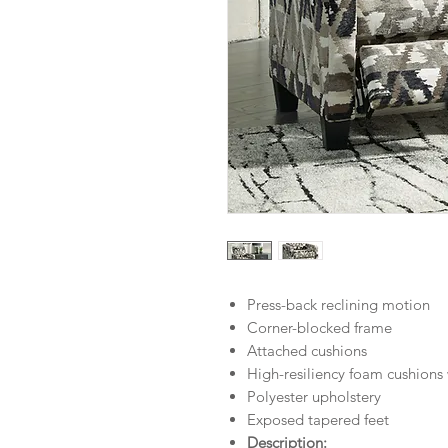
Press-back reclining motion
Corner-blocked frame
Attached cushions
High-resiliency foam cushions 
Polyester upholstery
Exposed tapered feet
Description: