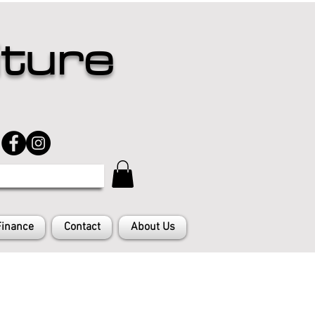
iture
Finance
Contact
About Us