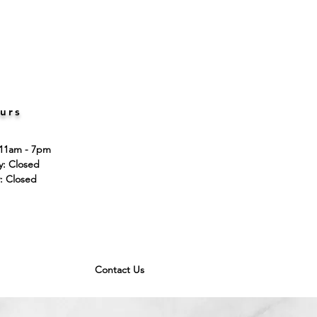
urs
 11am - 7pm
ay: Closed
: Closed
Contact Us