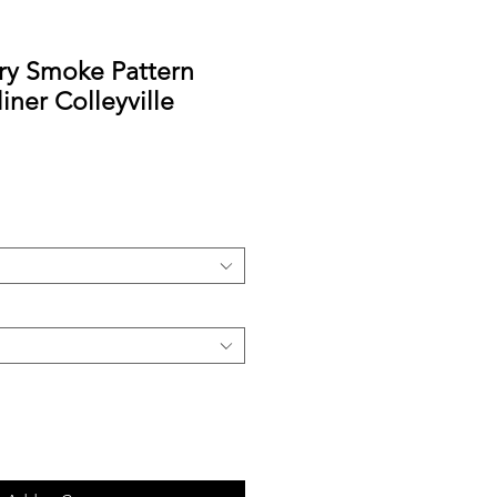
y Smoke Pattern
iner Colleyville