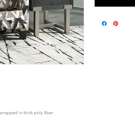
wrapped in thick poly fiber