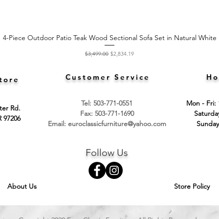
4-Piece Outdoor Patio Teak Wood Sectional Sofa Set in Natural White
Quick View
Regular Price
Sale Price
$3,499.00
$2,834.19
Customer Service
Ho
tore
Tel: 503-771-0551
Mon - Fri:
ter Rd.
Fax: 503-771-1690
​​Saturd
R 97206
Email:
euroclassicfurniture@yahoo.com
​Sunday
Follow Us
About Us
Store Policy