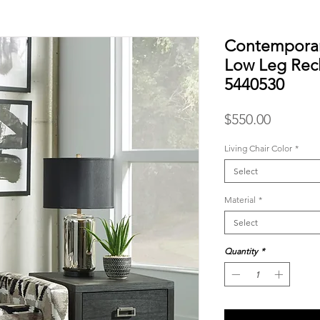
Contemporar
Low Leg Recl
5440530
Price
$550.00
Living Chair Color
*
Select
Material
*
Select
Quantity
*