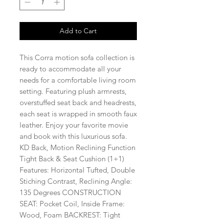
Add to Cart
This Corra motion sofa collection is
ready to accommodate all your
needs for a comfortable living room
setting. Featuring plush armrests,
overstuffed seat back and headrests,
each seat is wrapped in smooth faux
leather. Enjoy your favorite movie
and book with this luxurious sofa.
KD Back, Motion Reclining Function
Tight Back & Seat Cushion (1+1)
Features: Horizontal Tufted, Double
Stiching Contrast, Reclining Angle:
135 Degrees CONSTRUCTION
SEAT: Pocket Coil, Inside Frame:
Wood, Foam BACKREST: Tight