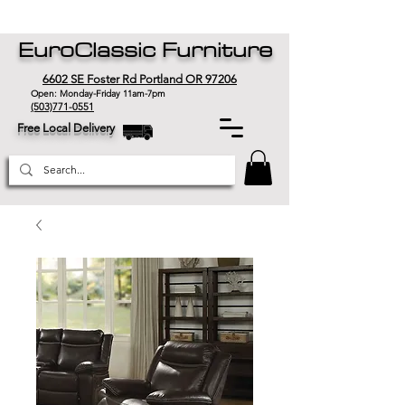
EuroClassic Furniture
6602 SE Foster Rd Portland OR 97206
Open: Monday-Friday 11am-7pm
(503)771-0551
Free Local Delivery