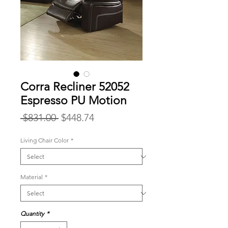
Corra Recliner 52052
Espresso PU Motion
Regular
Sale
 $831.00 
$448.74
Price
Price
Living Chair Color
*
Material
*
Quantity
*