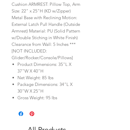
Cushion ARMREST: Pillow Top, Arm
Size: 22" x 25"H (KD w/Zipper)
Metal Base with Reclining Motion:
External Latch Pull Handle (Outside
Armrest) Material: PU (Solid Pattern
w/Double Stiching in White Finish)
Clearance from Wall: 5 Inches ***
[NOT INCLUDED:
Glider/Rocker/Console/Pillows]
Product Dimensions: 35"L X
37"W X 40"H
Net Weight: 85 lbs
Package Dimensions: 34"L X
30"W X 25"H
Gross Weight: 95 lbs
All Products